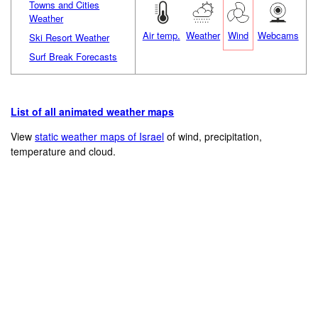
Towns and Cities
Weather
Air temp.
Weather
Wind
Webcams
Ski Resort Weather
Surf Break Forecasts
List of all animated weather maps
View
static weather maps of Israel
of wind, precipitation,
temperature and cloud.