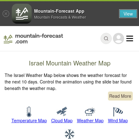
Mountain-Forecast App
View
Mountain Forecasts & Weather
Israel Mountain Weather Map
The Israel Weather Map below shows the weather forecast for
the next 10 days. Control the animation using the slide bar found
beneath the weather map.
Read More
Temperature Map
Cloud Map
Weather Map
Wind Map