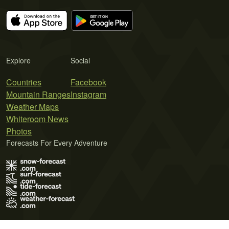
Explore
Social
Countries
Facebook
Mountain Ranges
Instagram
Weather Maps
Whiteroom News
Photos
Forecasts For Every Adventure