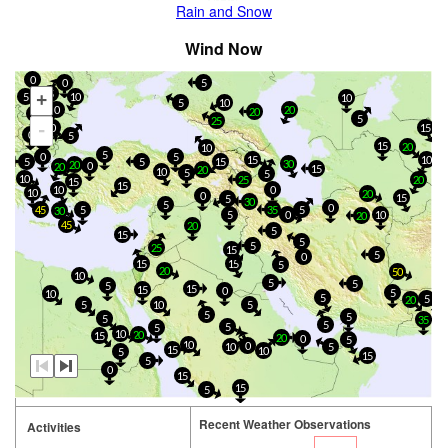
Rain and Snow
Wind Now
0
0
5
5
+
5
10
10
5
10
0
20
20
5
5
25
-
0
15
0
5
5
15
20
10
5
0
5
15
10
15
5
5
30
20
0
20
15
20
10
5
5
10
25
20
15
15
10
0
10
20
0
15
5
30
5
0
45
5
35
5
30
5
0
10
20
45
20
5
15
5
5
25
15
5
0
15
15
5
20
50
10
5
5
5
15
15
0
5
10
5
5
20
10
5
5
5
5
5
35
5
5
5
10
20
15
20
0
5
10
0
10
5
15
10
5
15
5
0
15
15
5
Recent Weather Observations
Activities