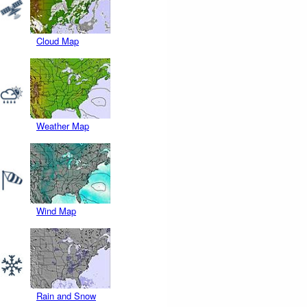
Cloud Map
Weather Map
Wind Map
Rain and Snow