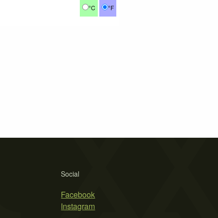
°C
°F
Social
Facebook
Instagram