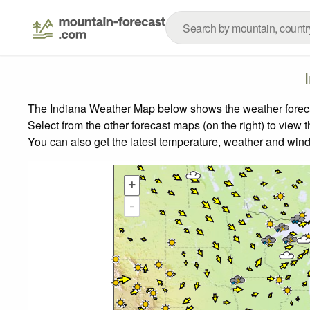
The Indiana Weather Map below shows the weather forecast
Select from the other forecast maps (on the right) to view 
You can also get the latest temperature, weather and wind
+
-