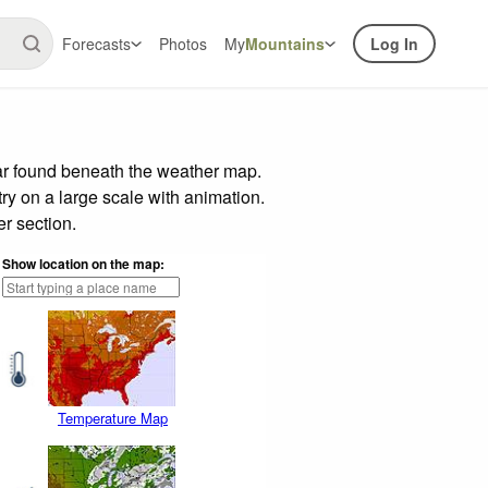
Forecasts
Photos
My
Mountains
Log In
bar found beneath the weather map.
try on a large scale with animation.
r section.
Show location on the map:
Temperature Map