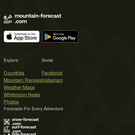
Explore
Social
Countries
Facebook
Mountain Ranges
Instagram
Weather Maps
Whiteroom News
Photos
Forecasts For Every Adventure