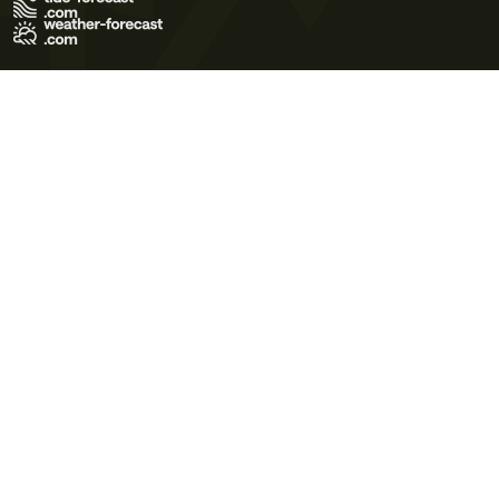
Terms of Use
Privacy Policy
Cookie Policy
Contact Us
© 2026 Meteo365 Ltd. All rights reserved