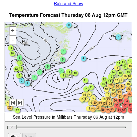
Rain and Snow
Temperature Forecast Thursday 06 Aug 12pm GMT
0
+
4
-
11
5
10
8
4
5
12
14
10
11
16
5
14
16
12
12
7
14
5
13
14
10
10
12
11
16
16
12
8
12
17
11
17
3
14
4
18
13
20
20
24
11
14
20
18
19
23
17
27
22
16
15
26
23
17
15
17
18
23
26
30
34
19
20
11
18
21
24
24
30
35
37
20
24
18
23
25
26
34
35
12
38
25
Sea Level Pressure in Millibars Thursday 06 Aug at 12pm