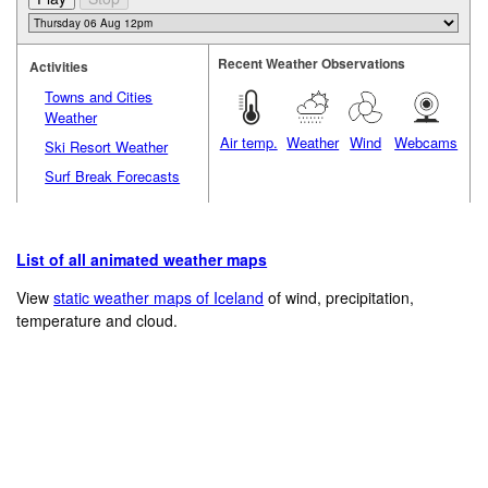
Recent Weather Observations
Activities
Towns and Cities
Weather
Air temp.
Weather
Wind
Webcams
Ski Resort Weather
Surf Break Forecasts
List of all animated weather maps
View
static weather maps of Iceland
of wind, precipitation,
temperature and cloud.