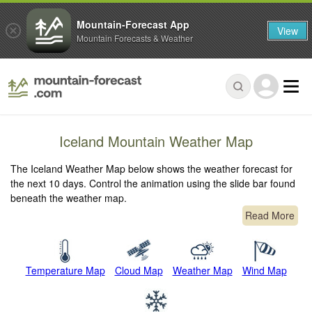
Mountain-Forecast App
View
Mountain Forecasts & Weather
Iceland Mountain Weather Map
The Iceland Weather Map below shows the weather forecast for
the next 10 days. Control the animation using the slide bar found
beneath the weather map.
Read More
Temperature Map
Cloud Map
Weather Map
Wind Map