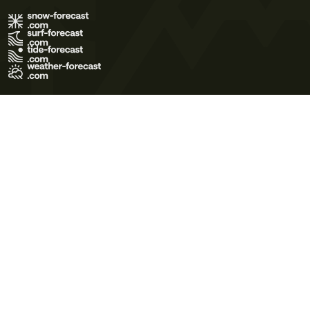
Terms of Use
Privacy Policy
Cookie Policy
Contact Us
© 2026 Meteo365 Ltd. All rights reserved