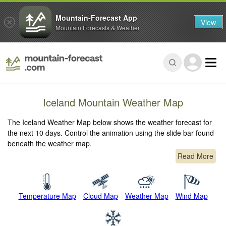
Mountain-Forecast App
View
Mountain Forecasts & Weather
Iceland Mountain Weather Map
The Iceland Weather Map below shows the weather forecast for
the next 10 days. Control the animation using the slide bar found
beneath the weather map.
Read More
Temperature Map
Cloud Map
Weather Map
Wind Map