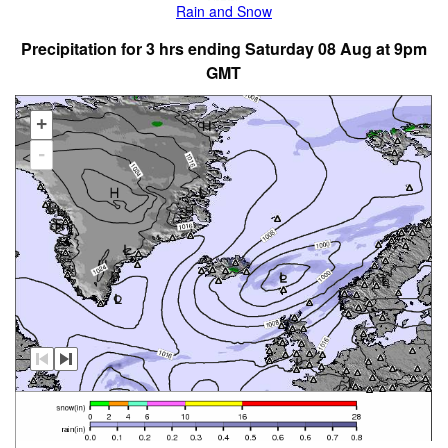
Rain and Snow
Precipitation for 3 hrs ending Saturday 08 Aug at 9pm
GMT
+
-