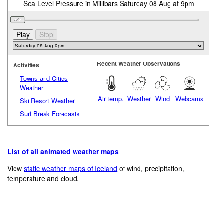
Sea Level Pressure in Millibars Saturday 08 Aug at 9pm
Recent Weather Observations
Activities
Towns and Cities
Weather
Air temp.
Weather
Wind
Webcams
Ski Resort Weather
Surf Break Forecasts
List of all animated weather maps
View
static weather maps of Iceland
of wind, precipitation,
temperature and cloud.