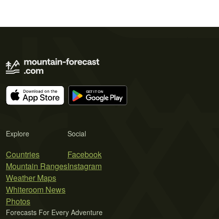
Explore
Social
Countries
Facebook
Mountain Ranges
Instagram
Weather Maps
Whiteroom News
Photos
Forecasts For Every Adventure