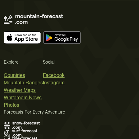
Explore
Social
Countries
Facebook
Mountain Ranges
Instagram
Weather Maps
Whiteroom News
Photos
Forecasts For Every Adventure