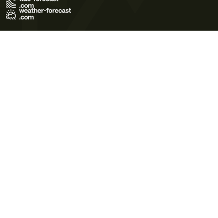
Terms of Use
Privacy Policy
Cookie Policy
Contact Us
© 2026 Meteo365 Ltd. All rights reserved