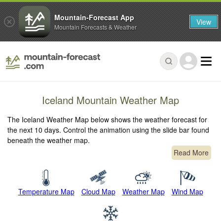
Mountain-Forecast App
View
Mountain Forecasts & Weather
Iceland Mountain Weather Map
The Iceland Weather Map below shows the weather forecast for
the next 10 days. Control the animation using the slide bar found
beneath the weather map.
Read More
Temperature Map
Cloud Map
Weather Map
Wind Map