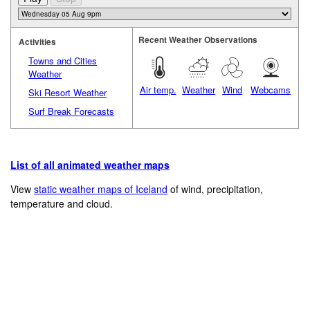
Recent Weather Observations
Activities
Towns and Cities
Weather
Air temp.
Weather
Wind
Webcams
Ski Resort Weather
Surf Break Forecasts
List of all animated weather maps
View
static weather maps of Iceland
of wind, precipitation,
temperature and cloud.