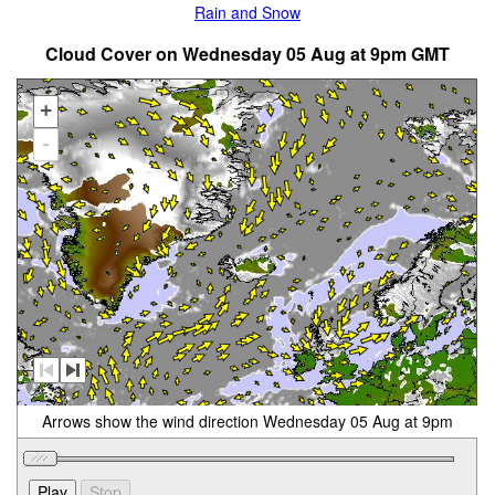
Rain and Snow
Cloud Cover on Wednesday 05 Aug at 9pm GMT
+
-
Arrows show the wind direction Wednesday 05 Aug at 9pm