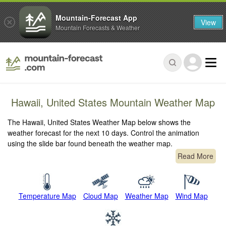
Mountain-Forecast App
View
Mountain Forecasts & Weather
Hawaii, United States Mountain Weather Map
The Hawaii, United States Weather Map below shows the
weather forecast for the next 10 days. Control the animation
using the slide bar found beneath the weather map.
Read More
Temperature Map
Cloud Map
Weather Map
Wind Map