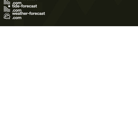
Terms of Use
Privacy Policy
Cookie Policy
Contact Us
© 2026 Meteo365 Ltd. All rights reserved