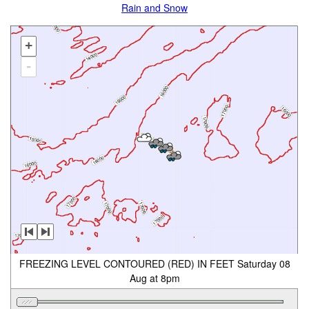
Rain and Snow
+
-
FREEZING LEVEL CONTOURED (RED) IN FEET Saturday 08
Aug at 8pm