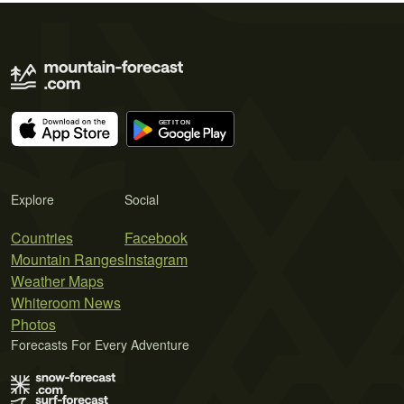
Explore
Social
Countries
Facebook
Mountain Ranges
Instagram
Weather Maps
Whiteroom News
Photos
Forecasts For Every Adventure