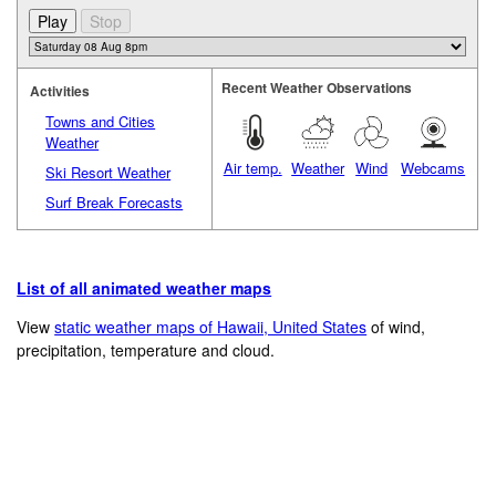
Recent Weather Observations
Activities
Towns and Cities
Weather
Air temp.
Weather
Wind
Webcams
Ski Resort Weather
Surf Break Forecasts
List of all animated weather maps
View
static weather maps of Hawaii, United States
of wind,
precipitation, temperature and cloud.