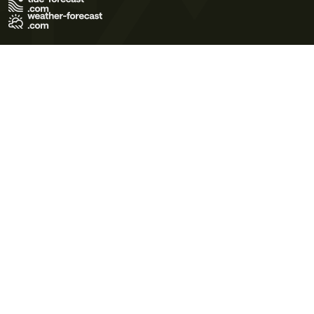
Terms of Use
Privacy Policy
Cookie Policy
Contact Us
© 2026 Meteo365 Ltd. All rights reserved