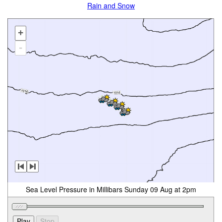
Rain and Snow
+
-
Sea Level Pressure in Millibars Sunday 09 Aug at 2pm