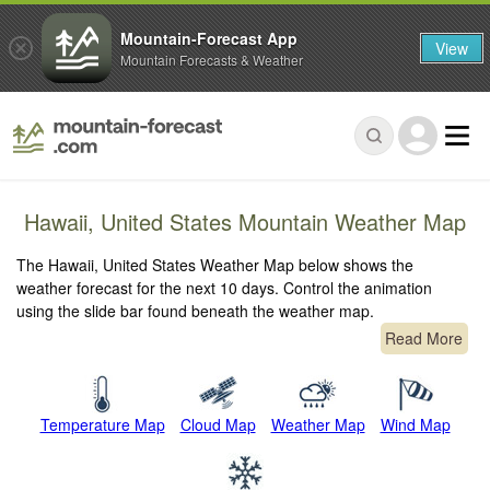
Mountain-Forecast App
View
Mountain Forecasts & Weather
Hawaii, United States Mountain Weather Map
The Hawaii, United States Weather Map below shows the
weather forecast for the next 10 days. Control the animation
using the slide bar found beneath the weather map.
Read More
Temperature Map
Cloud Map
Weather Map
Wind Map