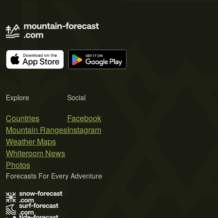
Explore
Social
Countries
Facebook
Mountain Ranges
Instagram
Weather Maps
Whiteroom News
Photos
Forecasts For Every Adventure