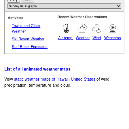
Recent Weather Observations
Activities
Towns and Cities
Weather
Air temp.
Weather
Wind
Webcams
Ski Resort Weather
Surf Break Forecasts
List of all animated weather maps
View
static weather maps of Hawaii, United States
of wind,
precipitation, temperature and cloud.