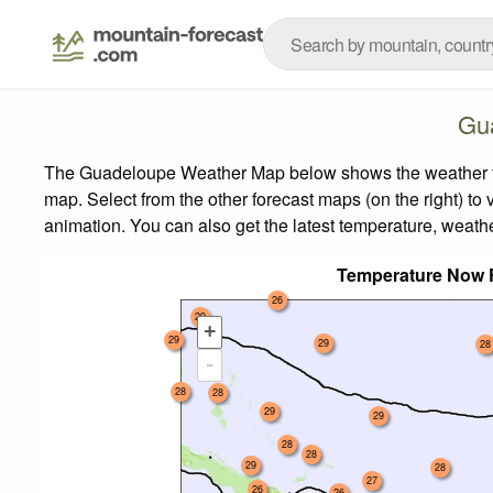
Gu
The Guadeloupe Weather Map below shows the weather fore
map.
Select from the other forecast maps (on the right) to 
animation. You can also get the latest temperature, weath
Temperature Now 
26
29
+
29
29
28
-
28
28
29
29
28
28
29
28
27
26
26