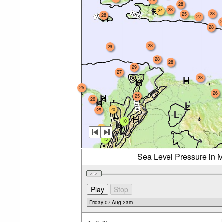
28
28
24
28
25
28
27
28
28
29
28
28
29
27
28
25
26
25
26
20
25
10
23
13
Sea Level Pressure in M