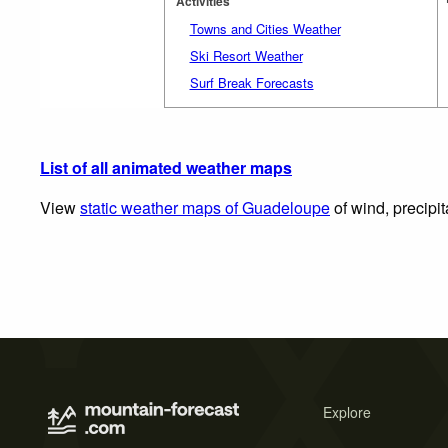
Activities
Towns and Cities Weather
Ski Resort Weather
Surf Break Forecasts
List of all animated weather maps
View
static weather maps of Guadeloupe
of wind, precipi
Explore