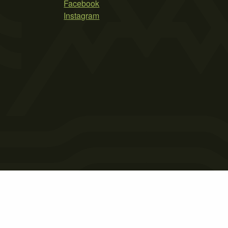
Facebook
Instagram