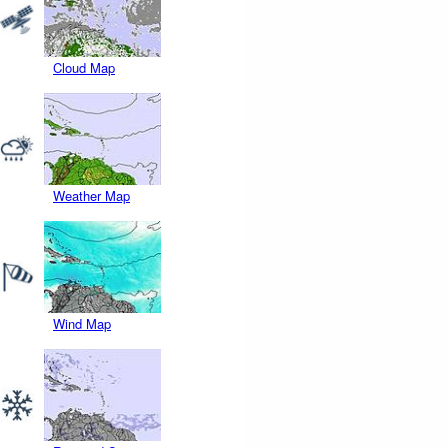
Cloud Map
Weather Map
Wind Map