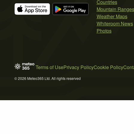
Countries
Mountain Range
Weather Maps
Whiteroom News
Photos
Terms of Use
Privacy Policy
Cookie Policy
Cont
© 2026 Meteo365 Ltd. All rights reserved