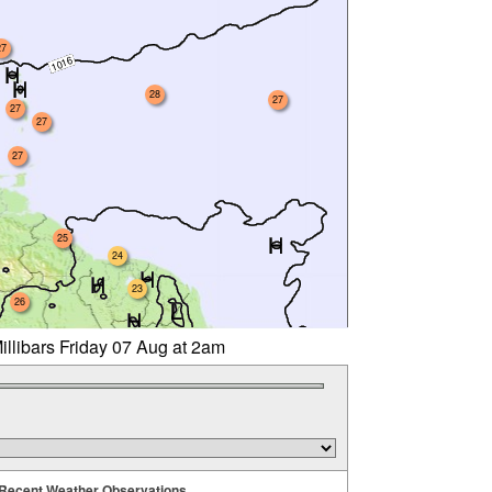
27
28
27
27
27
27
25
24
23
26
illibars Friday 07 Aug at 2am
Recent Weather Observations