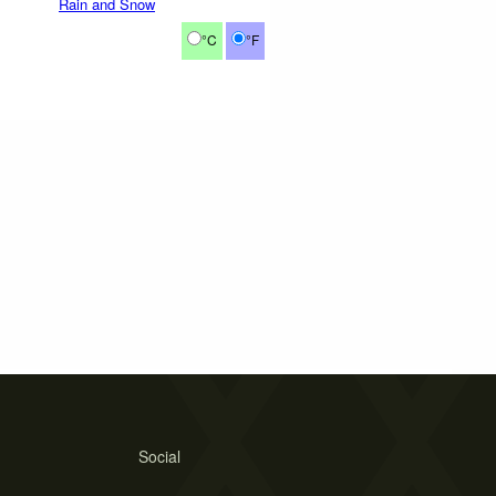
Rain and Snow
°C
°F
Social