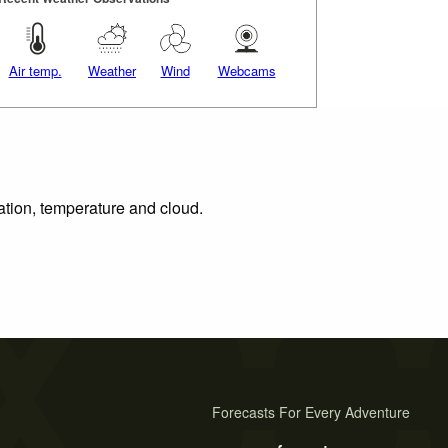
Air temp.
Weather
Wind
Webcams
tation, temperature and cloud.
Forecasts For Every Adventure