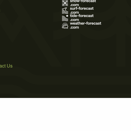
s
act Us