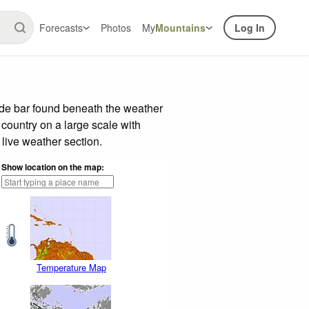
Forecasts
Photos
My
Mountains
Log In
ide bar found beneath the weather
 country on a large scale with
live weather section.
Show location on the map:
Temperature Map