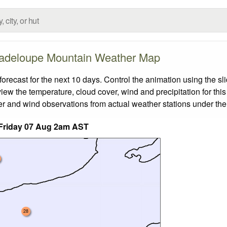
adeloupe Mountain Weather Map
cast for the next 10 days. Control the animation using the sl
view the temperature, cloud cover, wind and precipitation for this
er and wind observations from actual weather stations under the 
Friday 07 Aug 2am AST
28