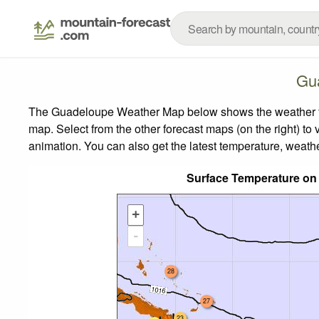
Gu
The Guadeloupe Weather Map below shows the weather fore
map.
Select from the other forecast maps (on the right) to 
animation. You can also get the latest temperature, weath
Surface Temperature on
+
-
28
27
23