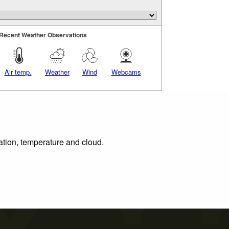
Recent Weather Observations
Air temp.
Weather
Wind
Webcams
tation, temperature and cloud.