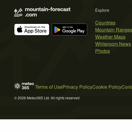
Explore
Countries
Mountain Range
Weather Maps
Whiteroom News
Photos
Terms of Use
Privacy Policy
Cookie Policy
Cont
© 2026 Meteo365 Ltd. All rights reserved