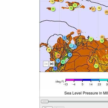
16
11
13
19
14
21
20
25
20
-5
11
13
1
-1
18
-4
26
-3
9
11
-6
Sea Level Pressure in Mi