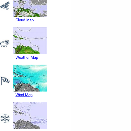
Cloud Map
Weather Map
Wind Map