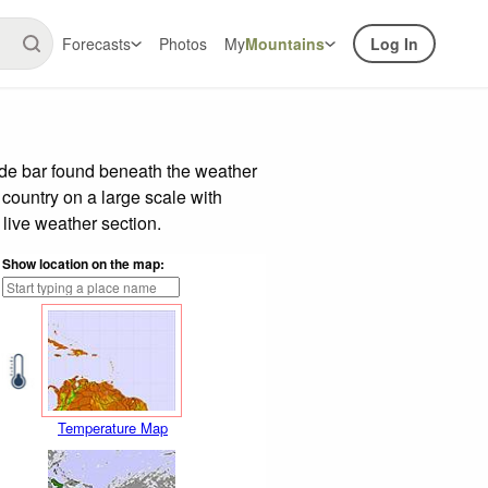
Forecasts
Photos
My
Mountains
Log In
ide bar found beneath the weather
 country on a large scale with
live weather section.
Show location on the map:
Temperature Map