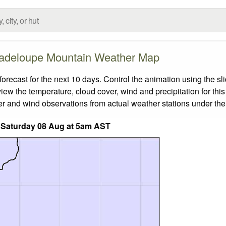
adeloupe Mountain Weather Map
cast for the next 10 days. Control the animation using the sl
view the temperature, cloud cover, wind and precipitation for this
er and wind observations from actual weather stations under the 
 Saturday 08 Aug at 5am AST