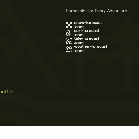
Forecasts For Every Adventure
s
act Us