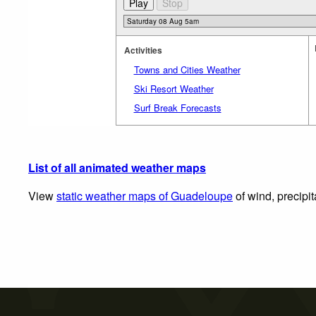
Activities
Towns and Cities Weather
Ski Resort Weather
Surf Break Forecasts
List of all animated weather maps
View
static weather maps of Guadeloupe
of wind, precipi