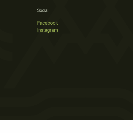
Social
Facebook
Instagram