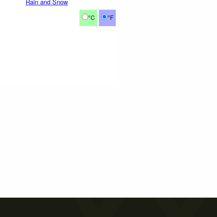
Rain and Snow
°C
°F