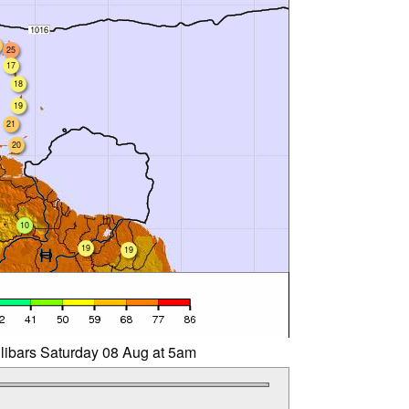
25
17
18
19
21
20
10
19
19
llibars Saturday 08 Aug at 5am