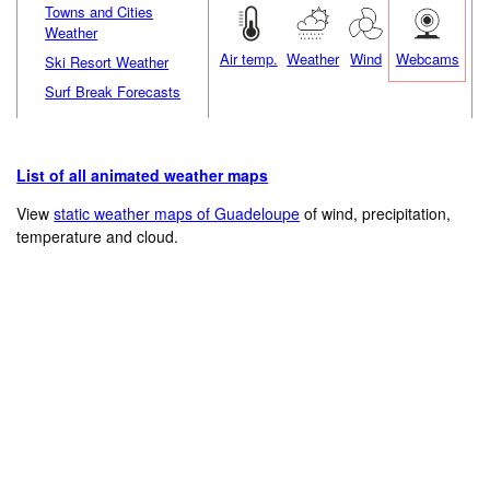
Towns and Cities
Weather
Air temp.
Weather
Wind
Webcams
Ski Resort Weather
Surf Break Forecasts
List of all animated weather maps
View
static weather maps of Guadeloupe
of wind, precipitation,
temperature and cloud.