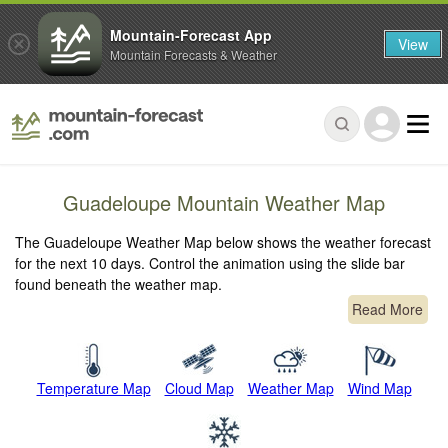
Mountain-Forecast App
View
Mountain Forecasts & Weather
Guadeloupe Mountain Weather Map
The Guadeloupe Weather Map below shows the weather forecast
for the next 10 days. Control the animation using the slide bar
found beneath the weather map.
Read More
Temperature Map
Cloud Map
Weather Map
Wind Map