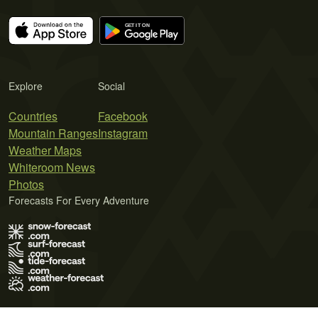
Explore
Social
Countries
Facebook
Mountain Ranges
Instagram
Weather Maps
Whiteroom News
Photos
Forecasts For Every Adventure