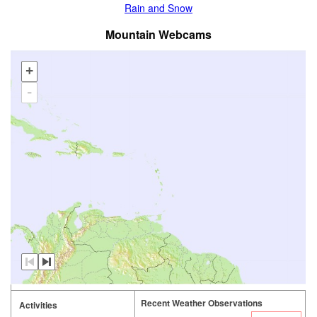
Rain and Snow
Mountain Webcams
+
-
Recent Weather Observations
Activities