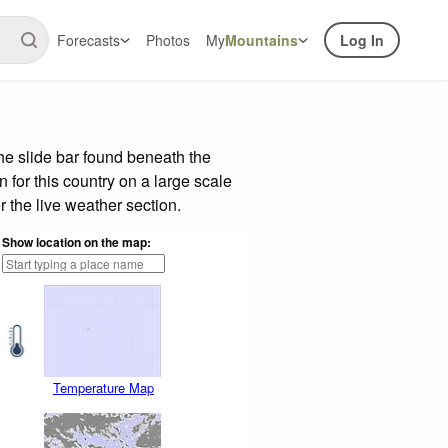
Forecasts
Photos
My
Mountains
Log In
he slide bar found beneath the
n for this country on a large scale
 the live weather section.
Show location on the map:
Temperature Map