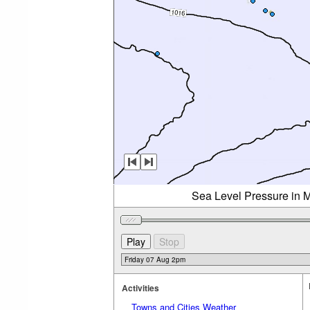
Sea Level Pressure in M
Activities
Towns and Cities Weather