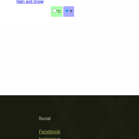
Rain and Snow
°C
°F
Social
Facebook
Instagram