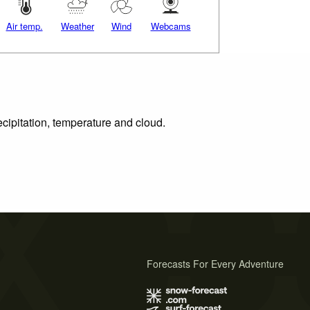
Air temp.
Weather
Wind
Webcams
ecipitation, temperature and cloud.
Forecasts For Every Adventure
s