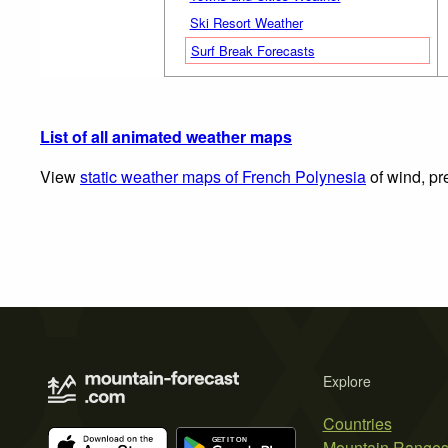
Ski Resort Weather
Surf Break Forecasts
List of all animated weather maps
View
static weather maps of French Polynesia
of wind, pr
Explore
Countries
Mountain Range