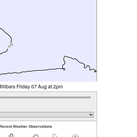
illibars Friday 07 Aug at 2pm
Recent Weather Observations