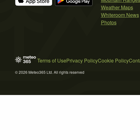
Weather Maps
Whiteroom News
Photos
Terms of Use
Privacy Policy
Cookie Policy
Cont
© 2026 Meteo365 Ltd. All rights reserved