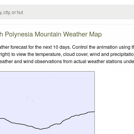
h Polynesia Mountain Weather Map
 forecast for the next 10 days. Control the animation using t
ight) to view the temperature, cloud cover, wind and precipitatio
weather and wind observations from actual weather stations under