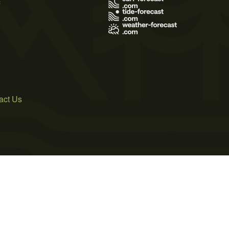
act Us