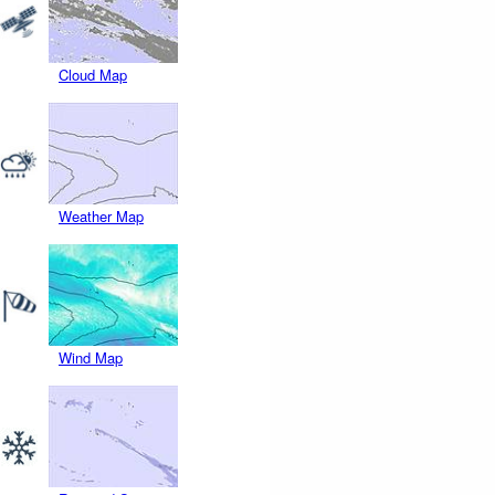
Cloud Map
Weather Map
Wind Map