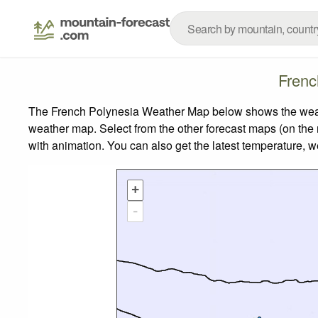
Frenc
The French Polynesia Weather Map below shows the weather
weather map.
Select from the other forecast maps (on the r
with animation. You can also get the latest temperature, 
+
-