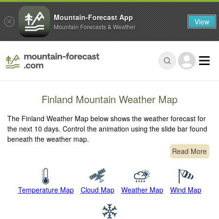
Mountain-Forecast App
View
Mountain Forecasts & Weather
Finland Mountain Weather Map
The Finland Weather Map below shows the weather forecast for
the next 10 days. Control the animation using the slide bar found
beneath the weather map.
Read More
Temperature Map
Cloud Map
Weather Map
Wind Map