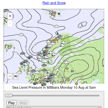
Rain and Snow
+
-
Sea Level Pressure in Millibars Monday 10 Aug at 5am