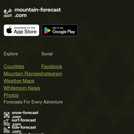
Explore
Social
Countries
Facebook
Mountain Ranges
Instagram
Weather Maps
Whiteroom News
Photos
Forecasts For Every Adventure