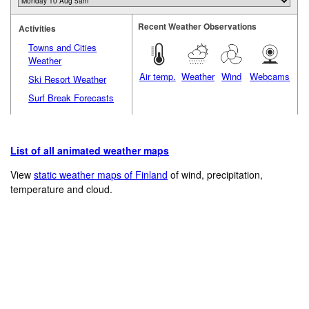
Recent Weather Observations
Activities
Towns and Cities
Weather
Air temp.
Weather
Wind
Webcams
Ski Resort Weather
Surf Break Forecasts
List of all animated weather maps
View
static weather maps of Finland
of wind, precipitation,
temperature and cloud.