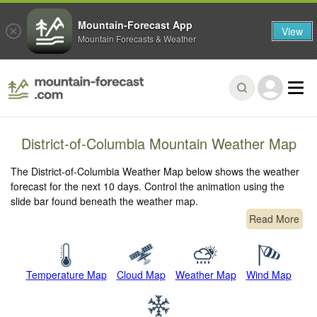
Mountain-Forecast App
View
Mountain Forecasts & Weather
District-of-Columbia Mountain Weather Map
The District-of-Columbia Weather Map below shows the weather
forecast for the next 10 days. Control the animation using the
slide bar found beneath the weather map.
Read More
Temperature Map
Cloud Map
Weather Map
Wind Map