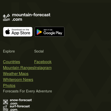
Explore
Social
Countries
Facebook
Mountain Ranges
Instagram
Weather Maps
Whiteroom News
Photos
Forecasts For Every Adventure