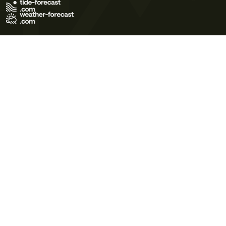
Terms of Use
Privacy Policy
Cookie Policy
Contact Us
© 2026 Meteo365 Ltd. All rights reserved