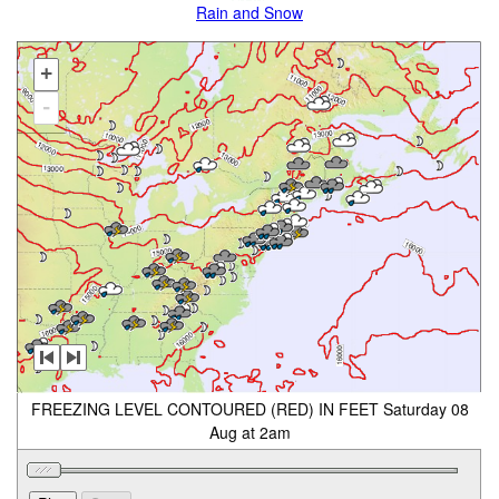
Rain and Snow
+
-
FREEZING LEVEL CONTOURED (RED) IN FEET Saturday 08
Aug at 2am