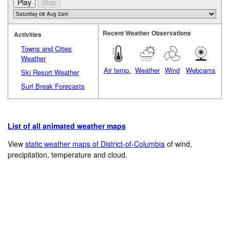
Recent Weather Observations
Activities
Towns and Cities
Weather
Air temp.
Weather
Wind
Webcams
Ski Resort Weather
Surf Break Forecasts
List of all animated weather maps
View
static weather maps of District-of-Columbia
of wind,
precipitation, temperature and cloud.