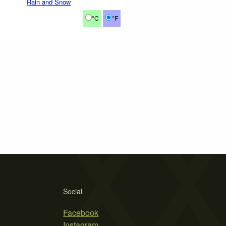
Rain and Snow
°C
°F
Social
Facebook
Instagram