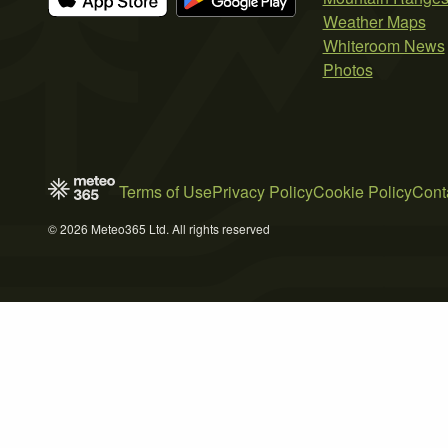
Weather Maps
Whiteroom News
Photos
Terms of Use
Privacy Policy
Cookie Policy
Cont
© 2026 Meteo365 Ltd. All rights reserved