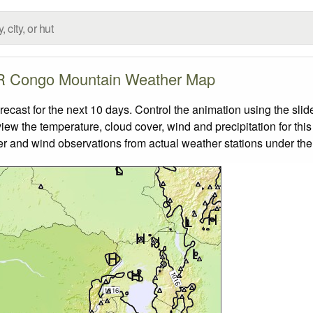
 Congo Mountain Weather Map
st for the next 10 days. Control the animation using the slid
view the temperature, cloud cover, wind and precipitation for this
er and wind observations from actual weather stations under the 