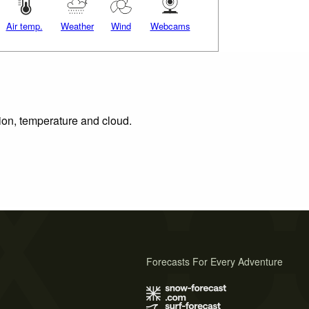
Air temp.
Weather
Wind
Webcams
tion, temperature and cloud.
Forecasts For Every Adventure
s