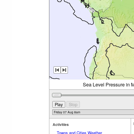
Sea Level Pressure in M
Activities
Towns and Cities Weather