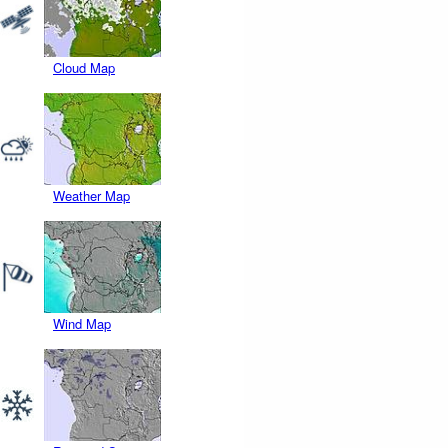
Cloud Map
Weather Map
Wind Map