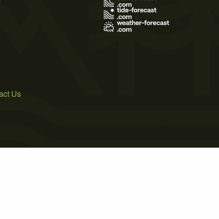
act Us