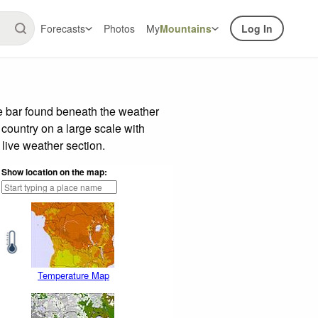
Forecasts
Photos
My
Mountains
Log In
e bar found beneath the weather
 country on a large scale with
live weather section.
Show location on the map:
Temperature Map