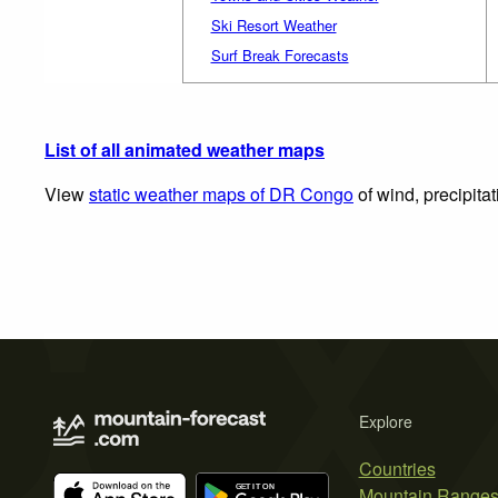
Ski Resort Weather
Surf Break Forecasts
List of all animated weather maps
View
static weather maps of DR Congo
of wind, precipita
Explore
Countries
Mountain Range