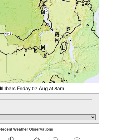
illibars Friday 07 Aug at 8am
Recent Weather Observations