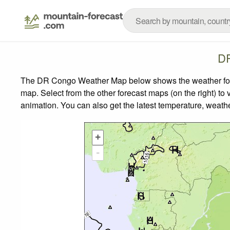
DR
The DR Congo Weather Map below shows the weather foreca
map.
Select from the other forecast maps (on the right) to 
animation. You can also get the latest temperature, weath
+
-