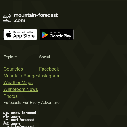
Explore
Social
Countries
Facebook
Mountain Ranges
Instagram
Weather Maps
Whiteroom News
Photos
Forecasts For Every Adventure