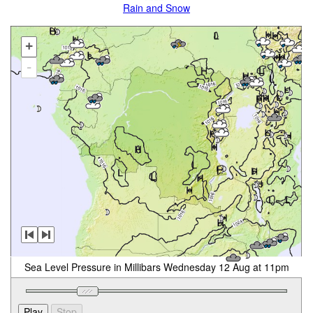
Rain and Snow
+
-
Sea Level Pressure in Millibars Wednesday 12 Aug at 11pm