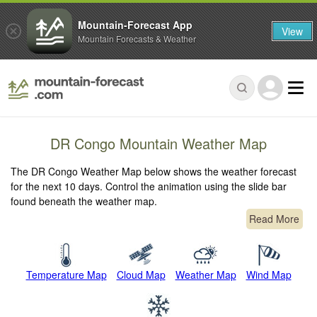
Mountain-Forecast App
View
Mountain Forecasts & Weather
DR Congo Mountain Weather Map
The DR Congo Weather Map below shows the weather forecast
for the next 10 days. Control the animation using the slide bar
found beneath the weather map.
Read More
Temperature Map
Cloud Map
Weather Map
Wind Map