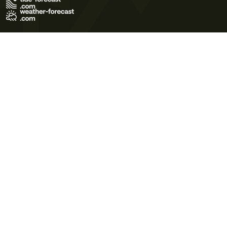
Terms of Use
Privacy Policy
Cookie Policy
Contact Us
© 2026 Meteo365 Ltd. All rights reserved