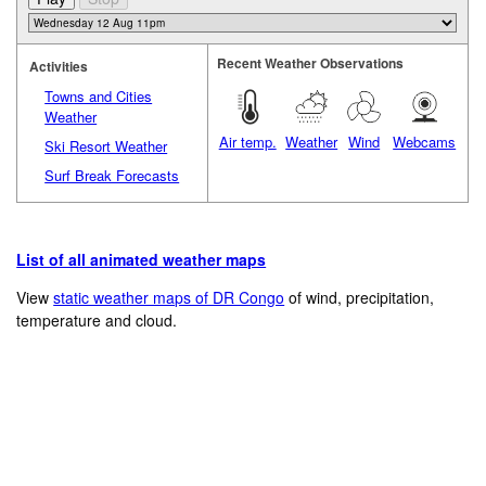
Recent Weather Observations
Activities
Towns and Cities
Weather
Air temp.
Weather
Wind
Webcams
Ski Resort Weather
Surf Break Forecasts
List of all animated weather maps
View
static weather maps of DR Congo
of wind, precipitation,
temperature and cloud.