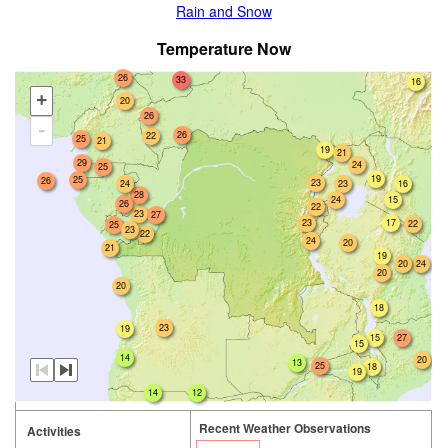
Rain and Snow
Temperature Now
26
33
16
+
20
26
-
26
22
25
21
19
21
29
24
25
19
25
26
23
24
23
16
28
24
15
26
22
23
27
23
17
22
25
23
22
24
20
21
19
20
24
20
20
18
23
19
27
15
15
14
20
13
25
18
19
14
12
Recent Weather Observations
Activities