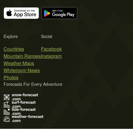
Explore
Social
Countries
Facebook
Mountain Ranges
Instagram
Weather Maps
Whiteroom News
Photos
Forecasts For Every Adventure