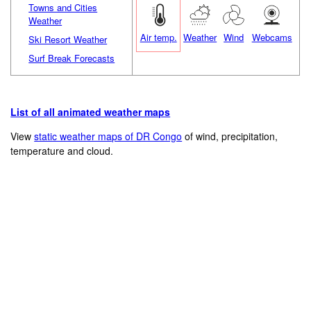
Towns and Cities
Weather
Air temp.
Weather
Wind
Webcams
Ski Resort Weather
Surf Break Forecasts
List of all animated weather maps
View
static weather maps of DR Congo
of wind, precipitation,
temperature and cloud.