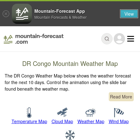
Mountain-Forecast App
View
Mountain Forecasts & Weather
DR Congo Mountain Weather Map
The DR Congo Weather Map below shows the weather forecast
for the next 10 days. Control the animation using the slide bar
found beneath the weather map.
Read More
Temperature Map
Cloud Map
Weather Map
Wind Map