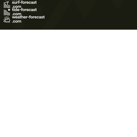
Terms of Use
Privacy Policy
Cookie Policy
Contact Us
© 2026 Meteo365 Ltd. All rights reserved