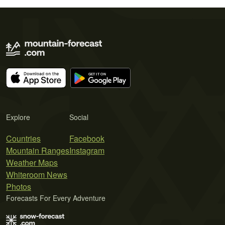
Explore
Social
Countries
Facebook
Mountain Ranges
Instagram
Weather Maps
Whiteroom News
Photos
Forecasts For Every Adventure