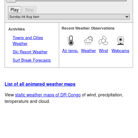
Recent Weather Observations
Activities
Towns and Cities
Weather
Air temp.
Weather
Wind
Webcams
Ski Resort Weather
Surf Break Forecasts
List of all animated weather maps
View
static weather maps of DR Congo
of wind, precipitation,
temperature and cloud.