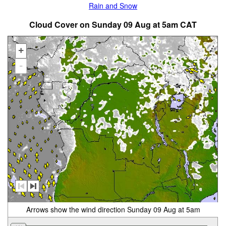
Rain and Snow
Cloud Cover on Sunday 09 Aug at 5am CAT
+
-
Arrows show the wind direction Sunday 09 Aug at 5am