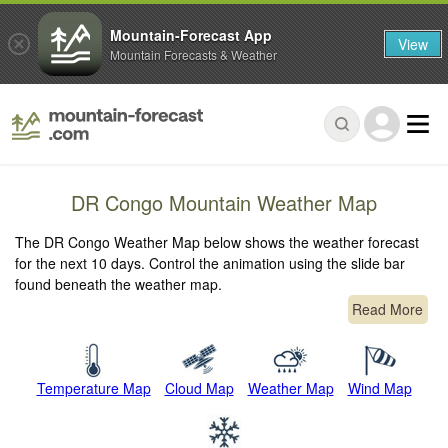
Mountain-Forecast App
View
Mountain Forecasts & Weather
DR Congo Mountain Weather Map
The DR Congo Weather Map below shows the weather forecast
for the next 10 days. Control the animation using the slide bar
found beneath the weather map.
Read More
Temperature Map
Cloud Map
Weather Map
Wind Map