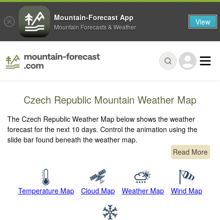
Mountain-Forecast App
View
Mountain Forecasts & Weather
Czech Republic Mountain Weather Map
The Czech Republic Weather Map below shows the weather
forecast for the next 10 days. Control the animation using the
slide bar found beneath the weather map.
Read More
Temperature Map
Cloud Map
Weather Map
Wind Map