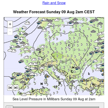
Rain and Snow
Weather Forecast Sunday 09 Aug 2am CEST
+
-
Sea Level Pressure in Millibars Sunday 09 Aug at 2am