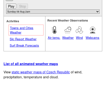
Recent Weather Observations
Activities
Towns and Cities
Weather
Air temp.
Weather
Wind
Webcams
Ski Resort Weather
Surf Break Forecasts
List of all animated weather maps
View
static weather maps of Czech Republic
of wind,
precipitation, temperature and cloud.