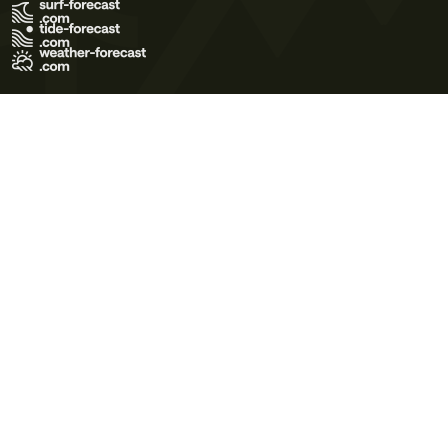
Terms of Use
Privacy Policy
Cookie Policy
Contact Us
© 2026 Meteo365 Ltd. All rights reserved