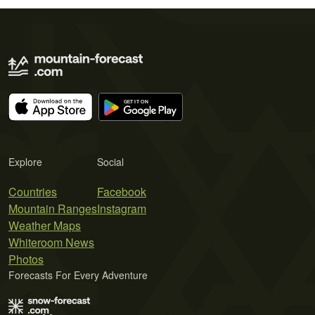
Explore
Social
Countries
Facebook
Mountain Ranges
Instagram
Weather Maps
Whiteroom News
Photos
Forecasts For Every Adventure