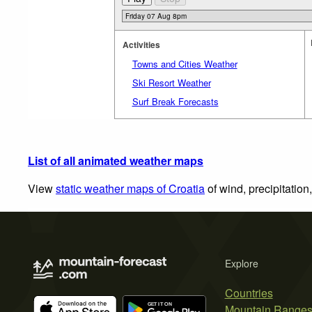
Activities
Towns and Cities Weather
Ski Resort Weather
Surf Break Forecasts
List of all animated weather maps
View
static weather maps of Croatia
of wind, precipitation
Explore
Countries
Mountain Range