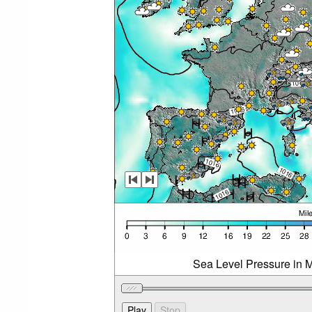
Sea Level Pressure in M