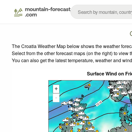
The Croatia Weather Map below shows the weather forecast
Select from the other forecast maps (on the right) to view 
You can also get the latest temperature, weather and wind
Surface Wind on Fr
+
-