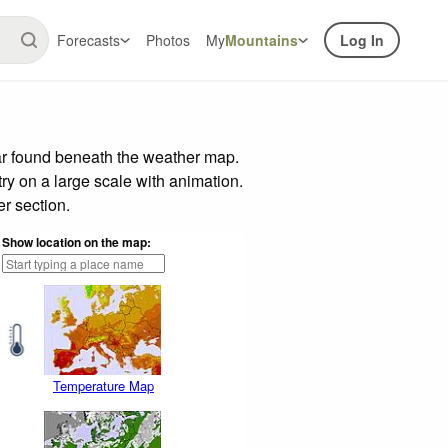
Forecasts
Photos
My
Mountains
Log In
ar found beneath the weather map.
try on a large scale with animation.
r section.
Show location on the map:
Temperature Map