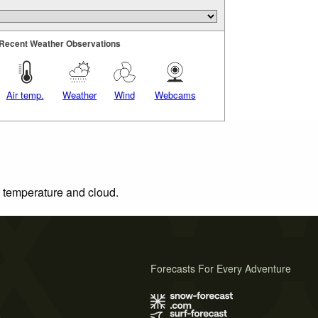
Recent Weather Observations
Air temp.
Weather
Wind
Webcams
, temperature and cloud.
Forecasts For Every Adventure
s