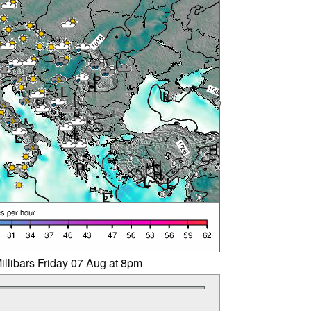
illibars Friday 07 Aug at 8pm