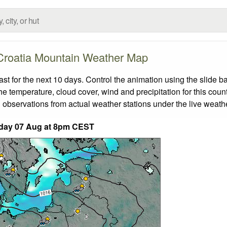
Croatia Mountain Weather Map
 for the next 10 days. Control the animation using the slide b
the temperature, cloud cover, wind and precipitation for this coun
 observations from actual weather stations under the live weathe
iday 07 Aug at 8pm CEST