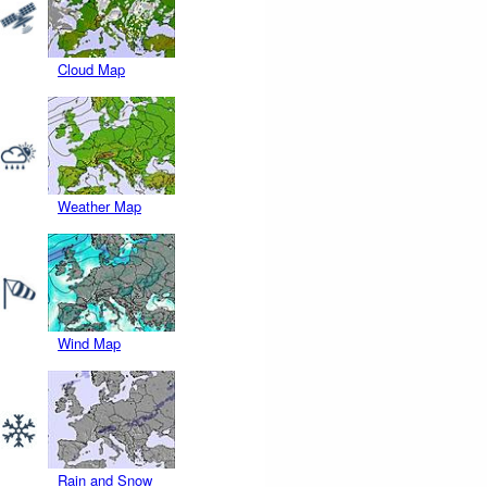
Cloud Map
Weather Map
Wind Map
Rain and Snow