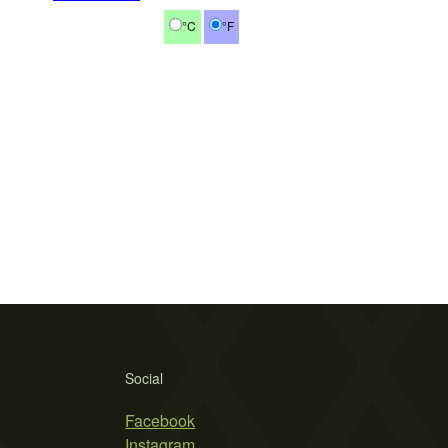
°C
°F
Social
Facebook
Instagram