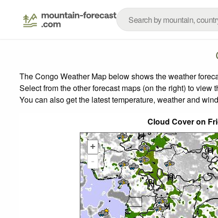
The Congo Weather Map below shows the weather forecast 
Select from the other forecast maps (on the right) to view 
You can also get the latest temperature, weather and wind
Cloud Cover on Fr
+
-