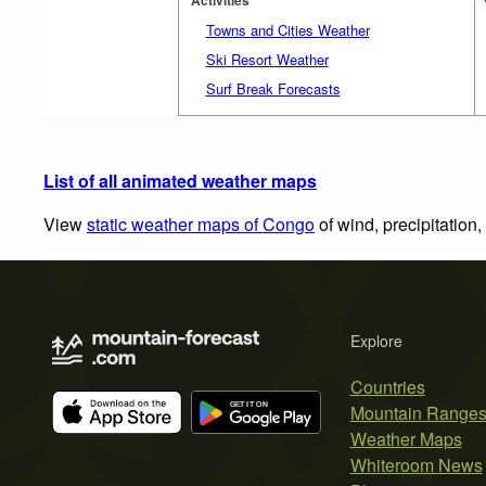
Towns and Cities Weather
Ski Resort Weather
Surf Break Forecasts
List of all animated weather maps
View
static weather maps of Congo
of wind, precipitation
Explore
Countries
Mountain Range
Weather Maps
Whiteroom News