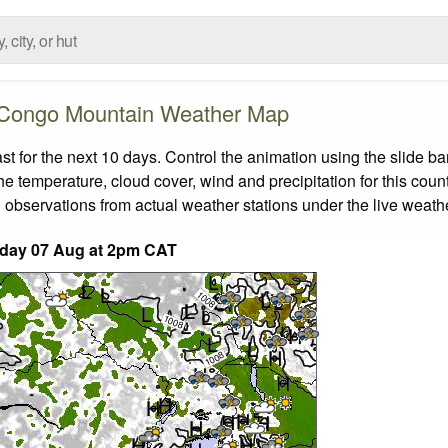
Congo Mountain Weather Map
for the next 10 days. Control the animation using the slide b
the temperature, cloud cover, wind and precipitation for this coun
 observations from actual weather stations under the live weathe
iday 07 Aug at 2pm CAT