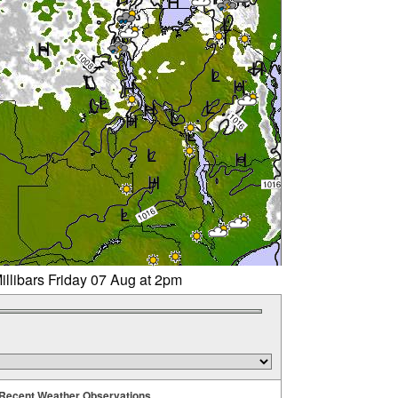
illibars Friday 07 Aug at 2pm
Recent Weather Observations