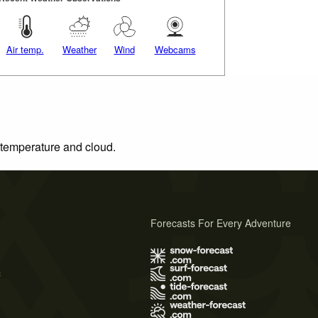
Air temp.
Weather
Wind
Webcams
, temperature and cloud.
Forecasts For Every Adventure
s