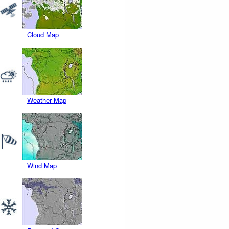
Cloud Map
Weather Map
Wind Map