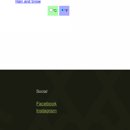
Rain and Snow
°C
°F
Social
Facebook
Instagram