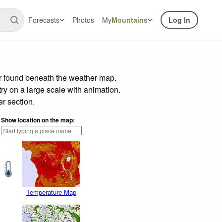
Forecasts
Photos
My
Mountains
Log In
ar found beneath the weather map.
try on a large scale with animation.
r section.
Show location on the map:
Temperature Map