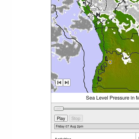
Sea Level Pressure in M
Activities