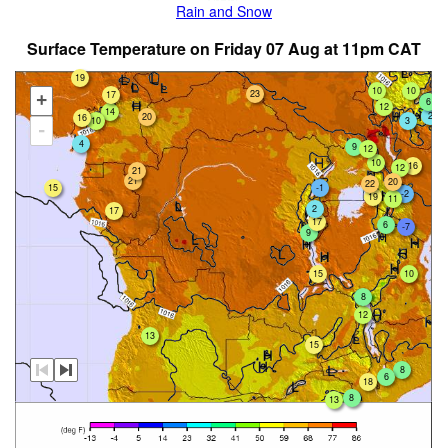
Rain and Snow
Surface Temperature on Friday 07 Aug at 11pm CAT
19
10
10
23
17
+
6
12
14
2
20
16
10
3
-
4
9
12
10
16
12
21
21
20
22
-1
15
-2
19
11
2
17
17
6
-7
9
15
10
8
12
13
15
8
6
18
8
13