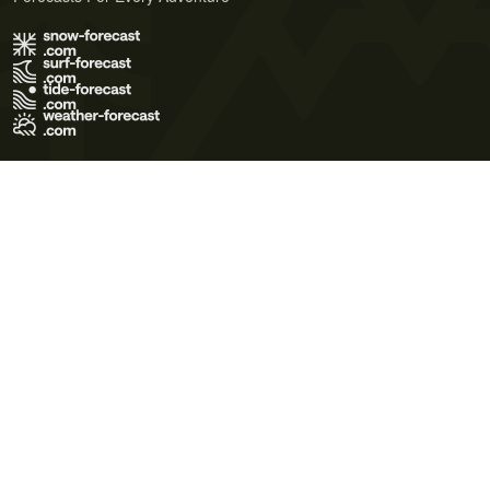
Terms of Use
Privacy Policy
Cookie Policy
Contact Us
© 2026 Meteo365 Ltd. All rights reserved