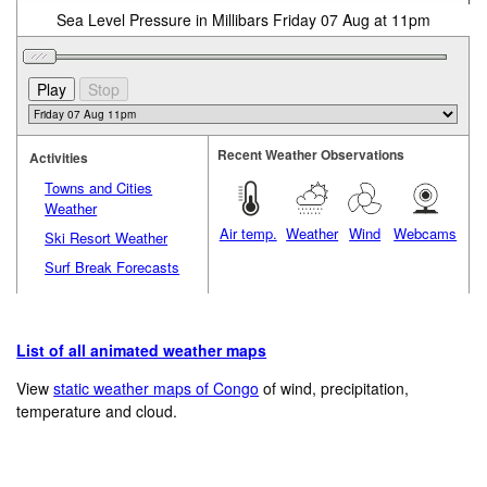
Sea Level Pressure in Millibars Friday 07 Aug at 11pm
Recent Weather Observations
Activities
Towns and Cities
Weather
Air temp.
Weather
Wind
Webcams
Ski Resort Weather
Surf Break Forecasts
List of all animated weather maps
View
static weather maps of Congo
of wind, precipitation,
temperature and cloud.