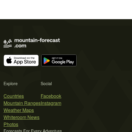
Explore
Social
Countries
Facebook
Mountain Ranges
Instagram
Weather Maps
Whiteroom News
Photos
Forecasts For Every Adventure