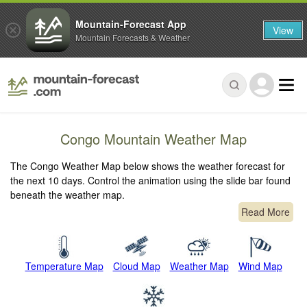
Mountain-Forecast App
View
Mountain Forecasts & Weather
Congo Mountain Weather Map
The Congo Weather Map below shows the weather forecast for
the next 10 days. Control the animation using the slide bar found
beneath the weather map.
Read More
Temperature Map
Cloud Map
Weather Map
Wind Map