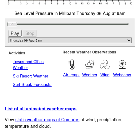
Sea Level Pressure in Millibars Thursday 06 Aug at 9am
Recent Weather Observations
Activities
Towns and Cities
Weather
Air temp.
Weather
Wind
Webcams
Ski Resort Weather
Surf Break Forecasts
List of all animated weather maps
View
static weather maps of Comoros
of wind, precipitation,
temperature and cloud.