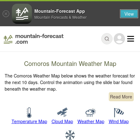
Mountain-Forecast App
View
Mountain Forecasts & Weather
Comoros Mountain Weather Map
The Comoros Weather Map below shows the weather forecast for
the next 10 days. Control the animation using the slide bar found
beneath the weather map.
Read More
Temperature Map
Cloud Map
Weather Map
Wind Map