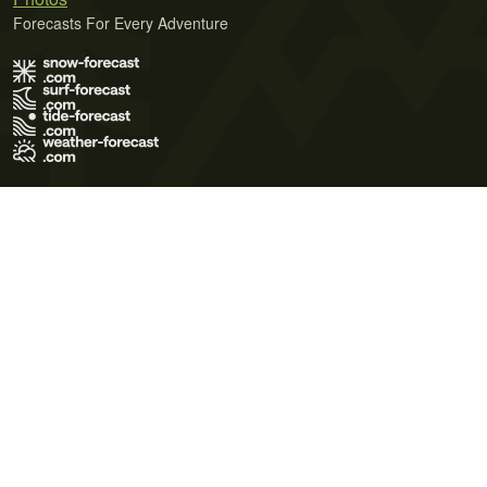
Forecasts For Every Adventure
Terms of Use
Privacy Policy
Cookie Policy
Contact Us
© 2026 Meteo365 Ltd. All rights reserved