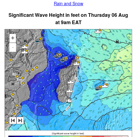
Rain and Snow
Significant Wave Height in feet on Thursday 06 Aug
at 9am EAT
+
-