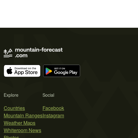
Explore
Social
Countries
Facebook
Mountain Ranges
Instagram
Weather Maps
Whiteroom News
Photos