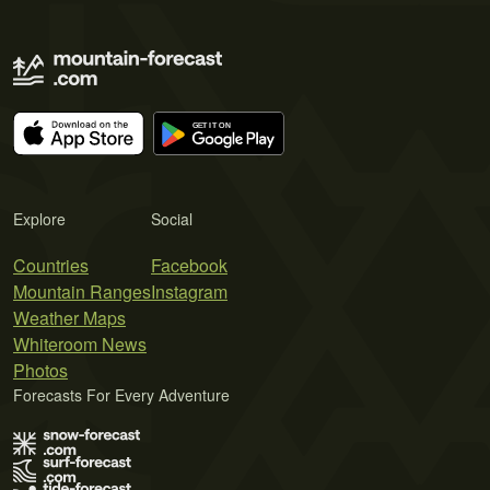
Explore
Social
Countries
Facebook
Mountain Ranges
Instagram
Weather Maps
Whiteroom News
Photos
Forecasts For Every Adventure