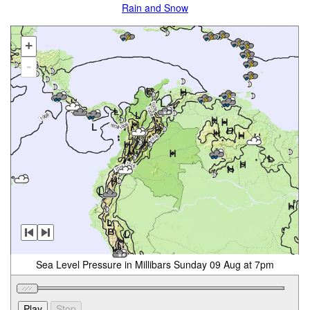
Rain and Snow
+
-
Sea Level Pressure in Millibars Sunday 09 Aug at 7pm