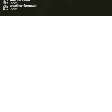
Terms of Use
Privacy Policy
Cookie Policy
Contact Us
© 2026 Meteo365 Ltd. All rights reserved