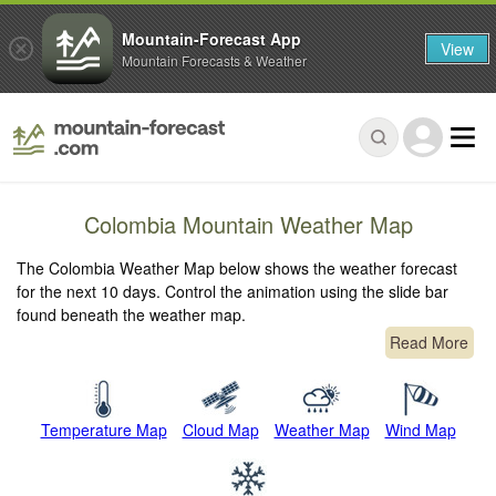
Mountain-Forecast App
View
Mountain Forecasts & Weather
Colombia Mountain Weather Map
The Colombia Weather Map below shows the weather forecast
for the next 10 days. Control the animation using the slide bar
found beneath the weather map.
Read More
Temperature Map
Cloud Map
Weather Map
Wind Map