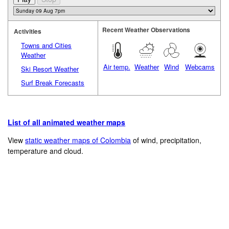
Recent Weather Observations
Activities
Towns and Cities
Weather
Air temp.
Weather
Wind
Webcams
Ski Resort Weather
Surf Break Forecasts
List of all animated weather maps
View
static weather maps of Colombia
of wind, precipitation,
temperature and cloud.