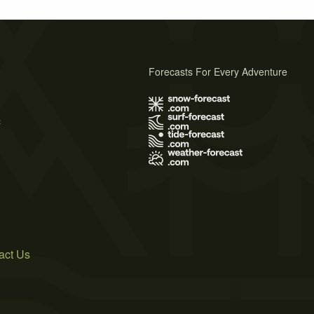
Forecasts For Every Adventure
s
act Us