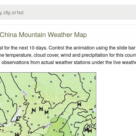
China Mountain Weather Map
for the next 10 days. Control the animation using the slide ba
the temperature, cloud cover, wind and precipitation for this coun
 observations from actual weather stations under the live weathe