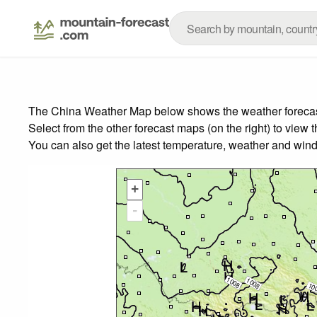
The China Weather Map below shows the weather forecast 
Select from the other forecast maps (on the right) to view 
You can also get the latest temperature, weather and wind
+
-