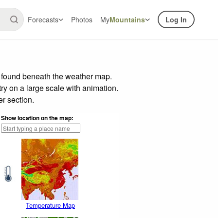
Forecasts
Photos
My
Mountains
Log In
r found beneath the weather map.
try on a large scale with animation.
r section.
Show location on the map:
Temperature Map