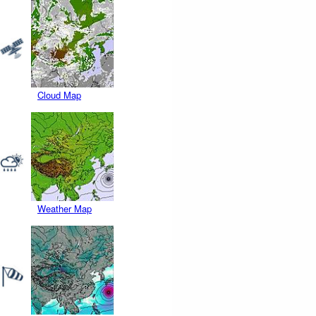
Cloud Map
Weather Map