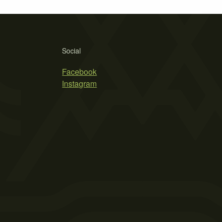
Social
Facebook
Instagram