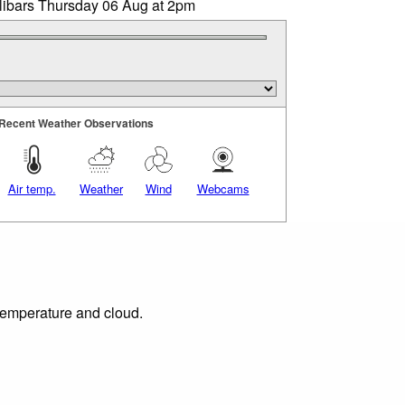
llibars Thursday 06 Aug at 2pm
Recent Weather Observations
Air temp.
Weather
Wind
Webcams
 temperature and cloud.