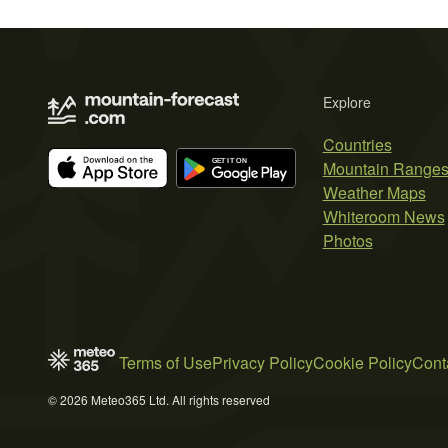
Explore
Countries
Mountain Range
Weather Maps
Whiteroom News
Photos
Terms of Use
Privacy Policy
Cookie Policy
Cont
© 2026 Meteo365 Ltd. All rights reserved