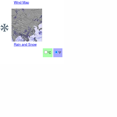
Wind Map
Rain and Snow
°C
°F