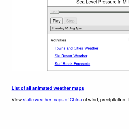
Sea Level Pressure in Mi
Activities
Towns and Cities Weather
Ski Resort Weather
Surf Break Forecasts
List of all animated weather maps
View
static weather maps of China
of wind, precipitation,