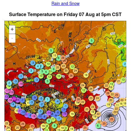
Rain and Snow
Surface Temperature on Friday 07 Aug at 5pm CST
+
-
5
5
15
28
8
25
-3
2
10
2
22
4
12
20
8
20
24
3
5
12
6
18
28
10
-1
10
12
-3
13
21
-3
5
2
-19
13
24
22
14
16
24
12
-17
-19
28
22
25
-13
-9
23
24
-5
-22
1
28
-15
-7
20
20
-18
21
-4
22
-3
18
15
18
16
-4
-2
19
17
-1
23
-4
22
20
-7
15
-11
-5
19
-10
23
-6
-14
-8
-14
22
16
-13
-9
-8
-18
-10
19
-8
-1
11
25
8
22
22
25
26
8
6
16
14
25
24
20
25
18
11
19
21
15
11