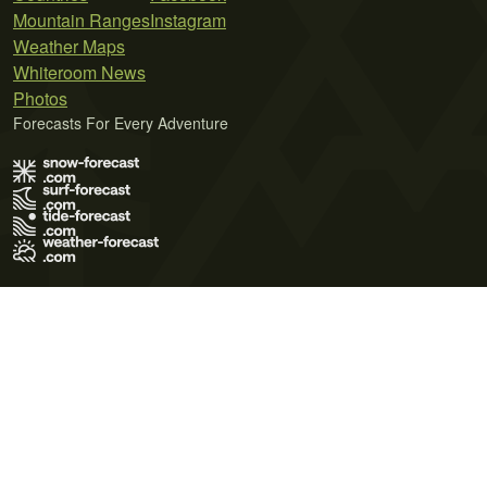
Mountain Ranges
Instagram
Weather Maps
Whiteroom News
Photos
Forecasts For Every Adventure
Terms of Use
Privacy Policy
Cookie Policy
Contact Us
© 2026 Meteo365 Ltd. All rights reserved