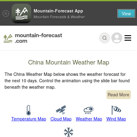
Mountain-Forecast App
View
Mountain Forecasts & Weather
China Mountain Weather Map
The China Weather Map below shows the weather forecast for
the next 10 days. Control the animation using the slide bar found
beneath the weather map.
Read More
Temperature Map
Cloud Map
Weather Map
Wind Map