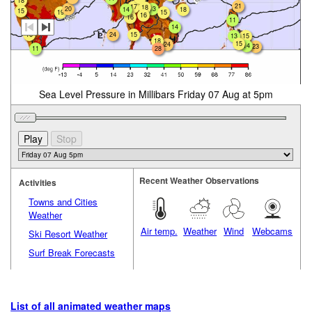
18
21
17
18
20
13
18
14
15
19
15
16
16
11
14
16
24
15
13
15
18
15
24
14
23
28
11
Sea Level Pressure in Millibars Friday 07 Aug at 5pm
Recent Weather Observations
Activities
Towns and Cities
Weather
Air temp.
Weather
Wind
Webcams
Ski Resort Weather
Surf Break Forecasts
List of all animated weather maps