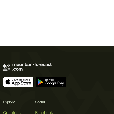
Explore
Social
Countries
Facebook