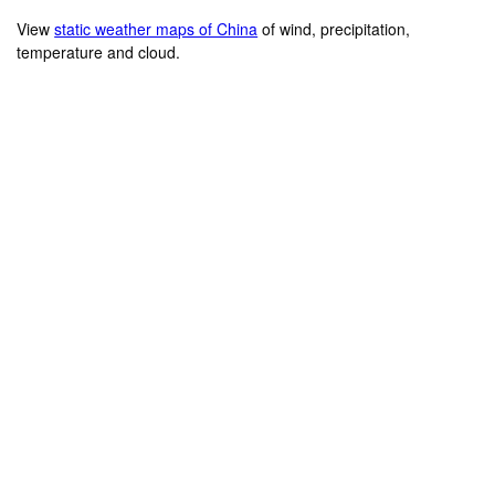
View
static weather maps of China
of wind, precipitation,
temperature and cloud.