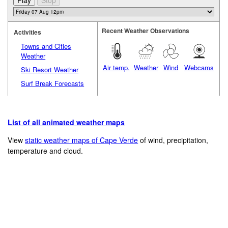
Recent Weather Observations
Activities
Towns and Cities
Weather
Air temp.
Weather
Wind
Webcams
Ski Resort Weather
Surf Break Forecasts
List of all animated weather maps
View
static weather maps of Cape Verde
of wind, precipitation,
temperature and cloud.