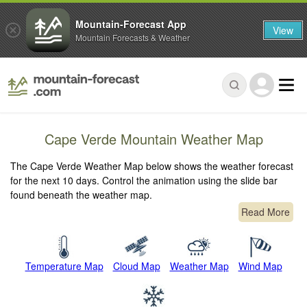
Mountain-Forecast App
View
Mountain Forecasts & Weather
Cape Verde Mountain Weather Map
The Cape Verde Weather Map below shows the weather forecast
for the next 10 days. Control the animation using the slide bar
found beneath the weather map.
Read More
Temperature Map
Cloud Map
Weather Map
Wind Map