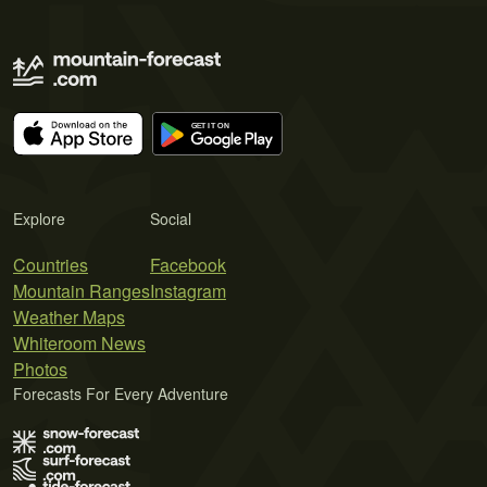
Explore
Social
Countries
Facebook
Mountain Ranges
Instagram
Weather Maps
Whiteroom News
Photos
Forecasts For Every Adventure