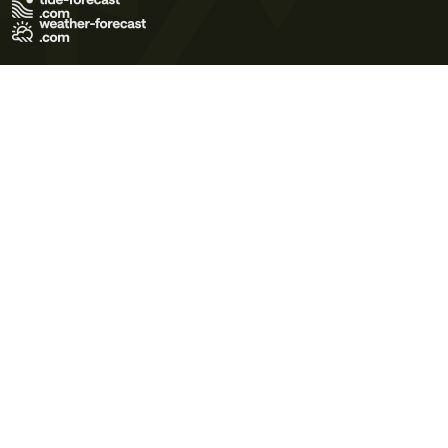
Terms of Use
Privacy Policy
Cookie Policy
Contact Us
© 2026 Meteo365 Ltd. All rights reserved