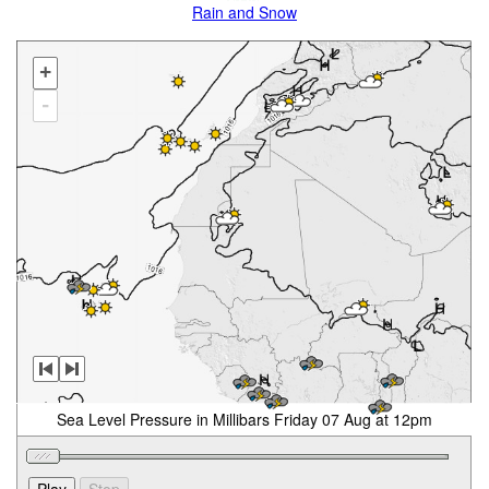
Rain and Snow
+
-
Sea Level Pressure in Millibars Friday 07 Aug at 12pm