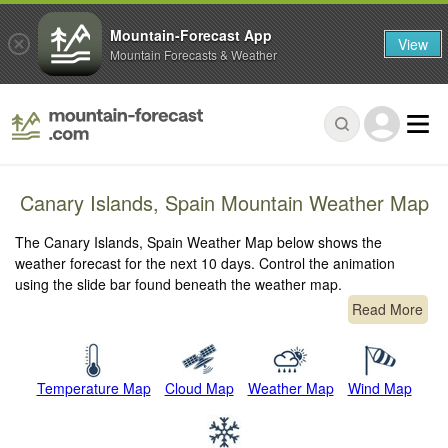
Mountain-Forecast App
View
Mountain Forecasts & Weather
Canary Islands, Spain Mountain Weather Map
The Canary Islands, Spain Weather Map below shows the
weather forecast for the next 10 days. Control the animation
using the slide bar found beneath the weather map.
Read More
Temperature Map
Cloud Map
Weather Map
Wind Map