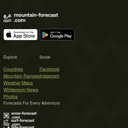
Explore
Social
Countries
Facebook
Mountain Ranges
Instagram
Weather Maps
Whiteroom News
Photos
Forecasts For Every Adventure