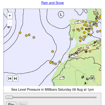
Rain and Snow
+
-
Sea Level Pressure in Millibars Saturday 08 Aug at 1pm