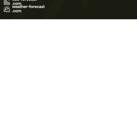
Terms of Use
Privacy Policy
Cookie Policy
Contact Us
© 2026 Meteo365 Ltd. All rights reserved