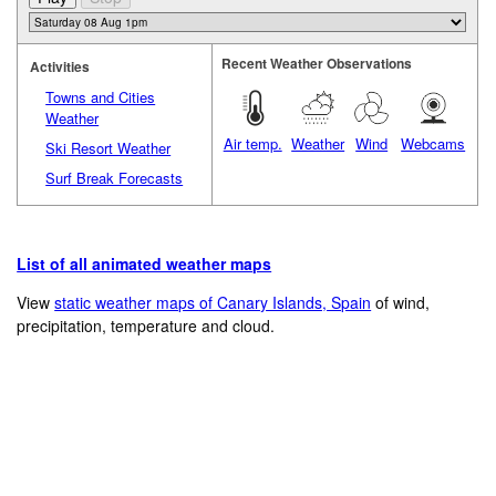
Recent Weather Observations
Activities
Towns and Cities
Weather
Air temp.
Weather
Wind
Webcams
Ski Resort Weather
Surf Break Forecasts
List of all animated weather maps
View
static weather maps of Canary Islands, Spain
of wind,
precipitation, temperature and cloud.