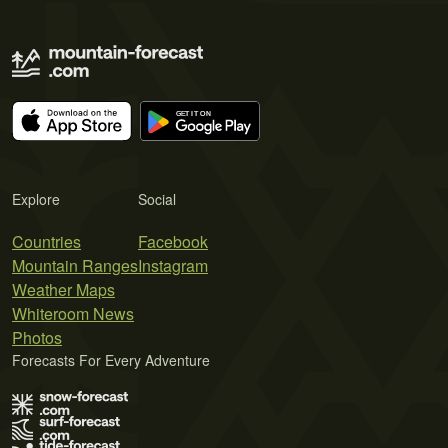
Explore
Social
Countries
Facebook
Mountain Ranges
Instagram
Weather Maps
Whiteroom News
Photos
Forecasts For Every Adventure