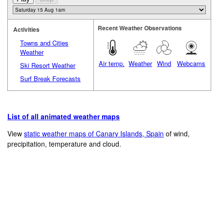
Recent Weather Observations
Activities
Towns and Cities
Weather
Air temp.
Weather
Wind
Webcams
Ski Resort Weather
Surf Break Forecasts
List of all animated weather maps
View
static weather maps of Canary Islands, Spain
of wind,
precipitation, temperature and cloud.