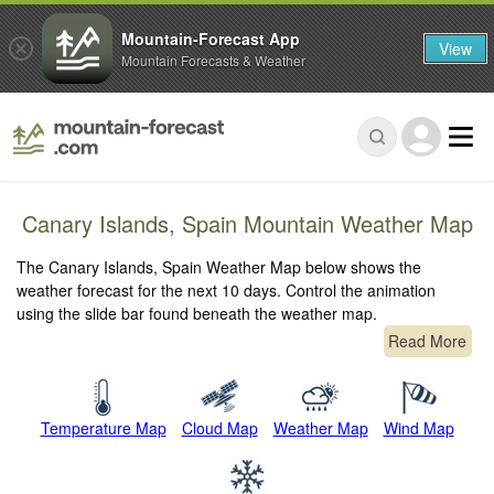
Mountain-Forecast App
View
Mountain Forecasts & Weather
Canary Islands, Spain Mountain Weather Map
The Canary Islands, Spain Weather Map below shows the
weather forecast for the next 10 days. Control the animation
using the slide bar found beneath the weather map.
Read More
Temperature Map
Cloud Map
Weather Map
Wind Map