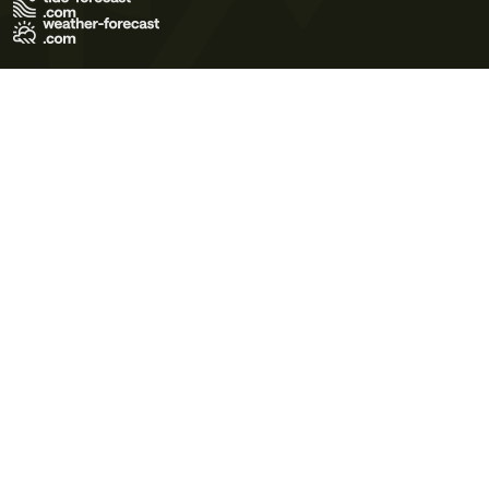
Terms of Use
Privacy Policy
Cookie Policy
Contact Us
© 2026 Meteo365 Ltd. All rights reserved