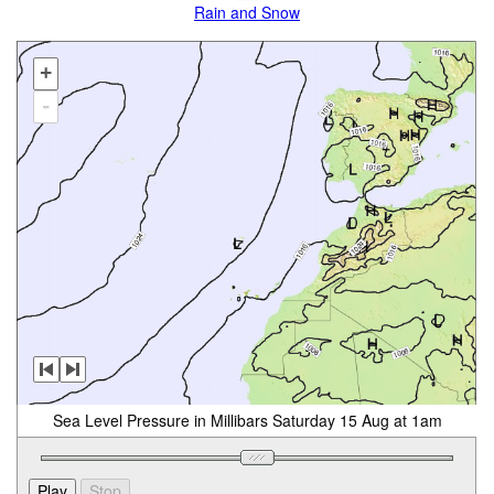
Rain and Snow
+
-
Sea Level Pressure in Millibars Saturday 15 Aug at 1am