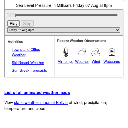
Sea Level Pressure in Millibars Friday 07 Aug at 8pm
Recent Weather Observations
Activities
Towns and Cities
Weather
Air temp.
Weather
Wind
Webcams
Ski Resort Weather
Surf Break Forecasts
List of all animated weather maps
View
static weather maps of Bolivia
of wind, precipitation,
temperature and cloud.