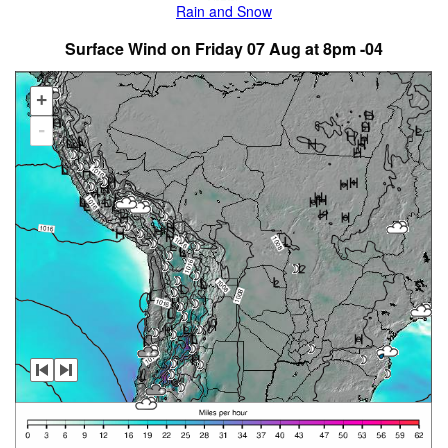
Rain and Snow
Surface Wind on Friday 07 Aug at 8pm -04
+
-