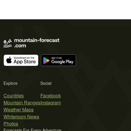
Explore
Social
Countries
Facebook
Mountain Ranges
Instagram
Weather Maps
Whiteroom News
Photos
Forecasts For Every Adventure