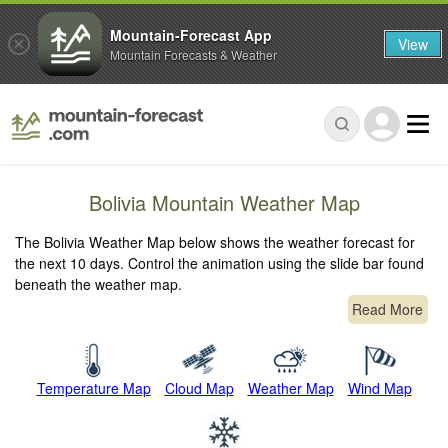
Mountain-Forecast App
View
Mountain Forecasts & Weather
Bolivia Mountain Weather Map
The Bolivia Weather Map below shows the weather forecast for
the next 10 days. Control the animation using the slide bar found
beneath the weather map.
Read More
Temperature Map
Cloud Map
Weather Map
Wind Map