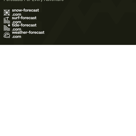
Terms of Use
Privacy Policy
Cookie Policy
Contact Us
© 2026 Meteo365 Ltd. All rights reserved