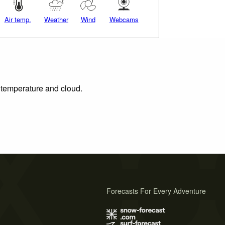
Air temp.
Weather
Wind
Webcams
, temperature and cloud.
Forecasts For Every Adventure
s