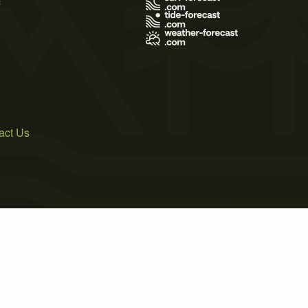
act Us