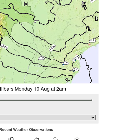
illibars Monday 10 Aug at 2am
Recent Weather Observations