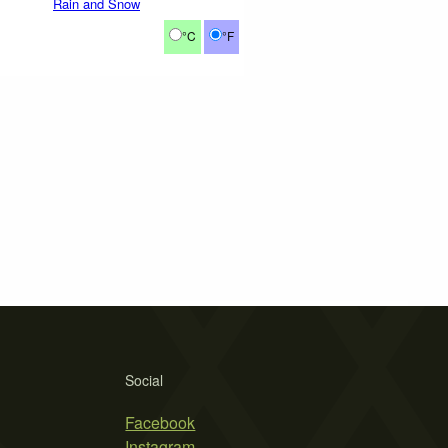
Rain and Snow
°C
°F
Social
Facebook
Instagram