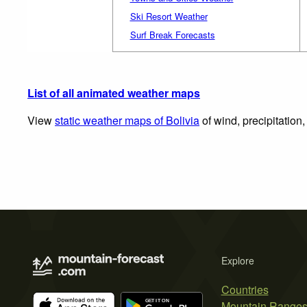
Ski Resort Weather
Surf Break Forecasts
List of all animated weather maps
View
static weather maps of Bolivia
of wind, precipitation
Explore
Countries
Mountain Range