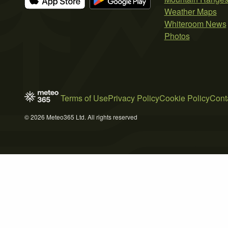
Weather Maps
Whiteroom News
Photos
Terms of Use
Privacy Policy
Cookie Policy
Cont
© 2026 Meteo365 Ltd. All rights reserved