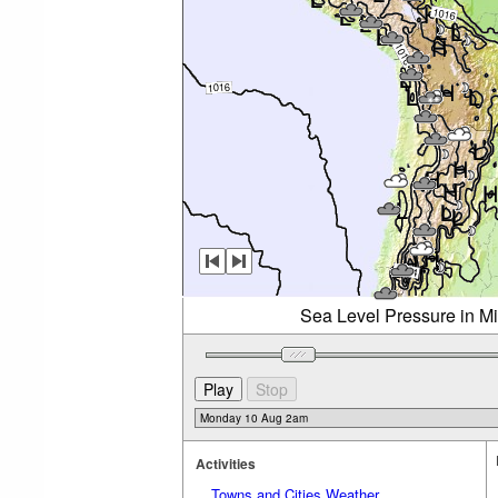
Sea Level Pressure in M
Activities
Towns and Cities Weather