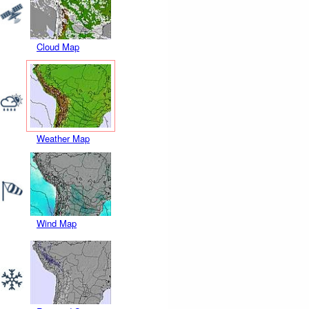
Cloud Map
Weather Map
Wind Map