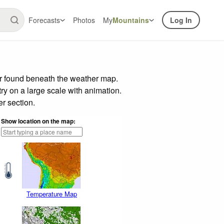
Forecasts
Photos
My
Mountains
Log In
ar found beneath the weather map.
try on a large scale with animation.
r section.
Show location on the map:
Temperature Map