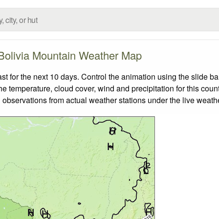
Bolivia Mountain Weather Map
 for the next 10 days. Control the animation using the slide b
the temperature, cloud cover, wind and precipitation for this coun
 observations from actual weather stations under the live weathe