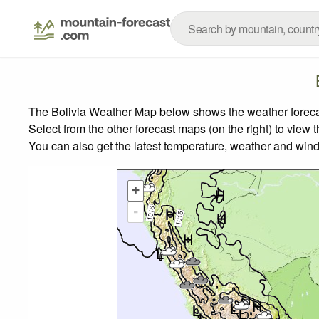
The Bolivia Weather Map below shows the weather forecast
Select from the other forecast maps (on the right) to view 
You can also get the latest temperature, weather and wind
+
-