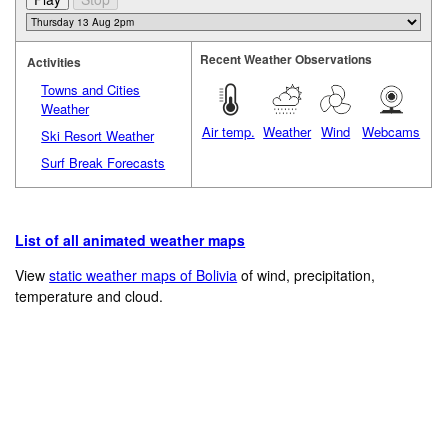
Recent Weather Observations
Activities
Towns and Cities
Weather
Air temp.
Weather
Wind
Webcams
Ski Resort Weather
Surf Break Forecasts
List of all animated weather maps
View
static weather maps of Bolivia
of wind, precipitation,
temperature and cloud.