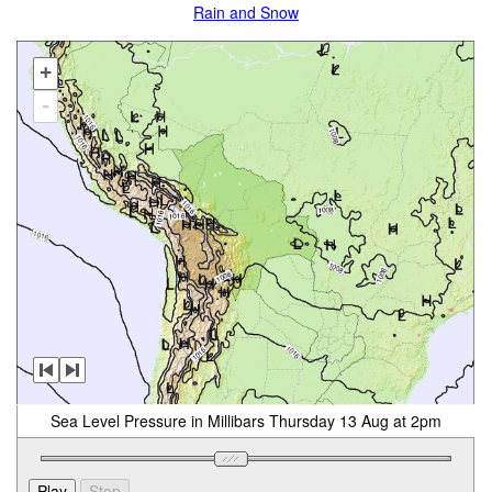
Rain and Snow
+
-
Sea Level Pressure in Millibars Thursday 13 Aug at 2pm