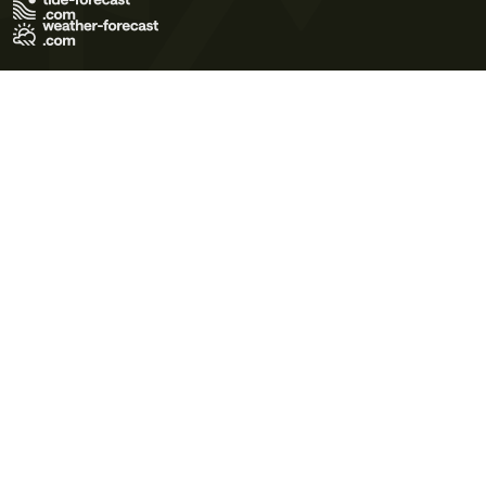
Terms of Use
Privacy Policy
Cookie Policy
Contact Us
© 2026 Meteo365 Ltd. All rights reserved