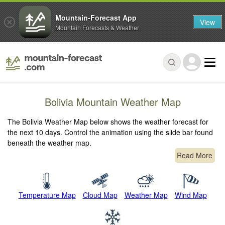
Mountain-Forecast App
View
Mountain Forecasts & Weather
Bolivia Mountain Weather Map
The Bolivia Weather Map below shows the weather forecast for
the next 10 days. Control the animation using the slide bar found
beneath the weather map.
Read More
Temperature Map
Cloud Map
Weather Map
Wind Map