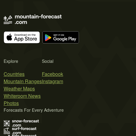
Explore
Social
Countries
Facebook
Mountain Ranges
Instagram
Weather Maps
Whiteroom News
Photos
Forecasts For Every Adventure