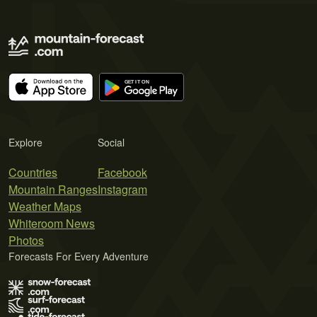
Explore
Social
Countries
Facebook
Mountain Ranges
Instagram
Weather Maps
Whiteroom News
Photos
Forecasts For Every Adventure