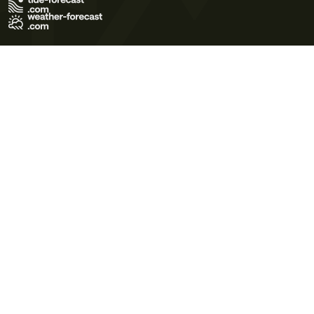
Terms of Use
Privacy Policy
Cookie Policy
Contact Us
© 2026 Meteo365 Ltd. All rights reserved