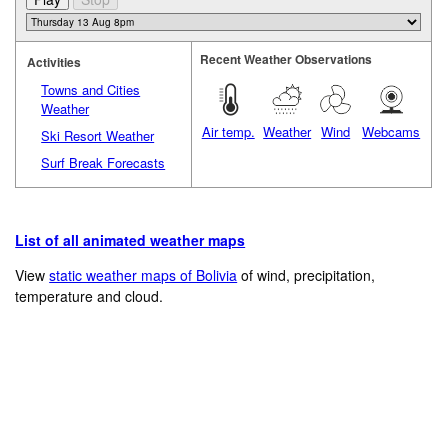
Recent Weather Observations
Activities
Towns and Cities
Weather
Air temp.
Weather
Wind
Webcams
Ski Resort Weather
Surf Break Forecasts
List of all animated weather maps
View
static weather maps of Bolivia
of wind, precipitation,
temperature and cloud.