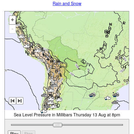
Rain and Snow
+
-
Sea Level Pressure in Millibars Thursday 13 Aug at 8pm