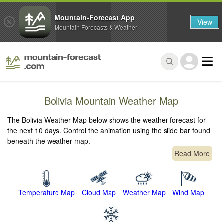
Mountain-Forecast App
View
Mountain Forecasts & Weather
Bolivia Mountain Weather Map
The Bolivia Weather Map below shows the weather forecast for
the next 10 days. Control the animation using the slide bar found
beneath the weather map.
Read More
Temperature Map
Cloud Map
Weather Map
Wind Map