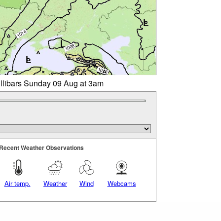
illibars Sunday 09 Aug at 3am
Recent Weather Observations
Air temp.
Weather
Wind
Webcams