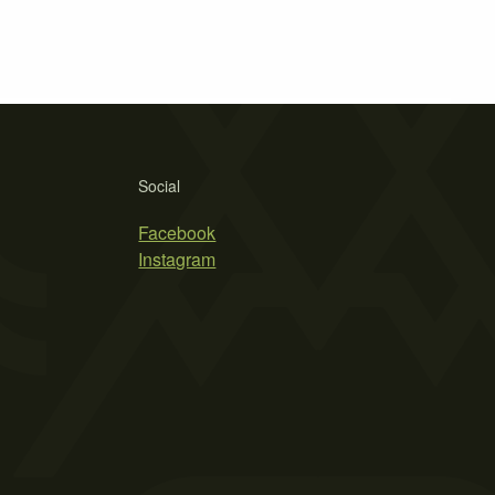
Social
Facebook
Instagram