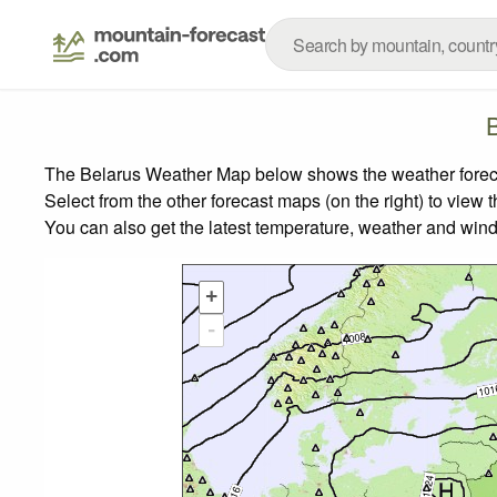
The Belarus Weather Map below shows the weather forecast
Select from the other forecast maps (on the right) to view 
You can also get the latest temperature, weather and wind
+
-