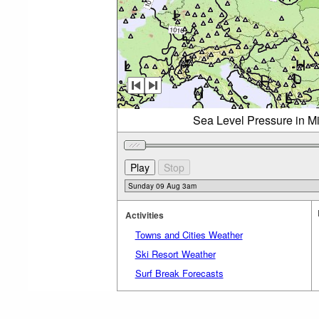
Sea Level Pressure in M
Activities
Towns and Cities Weather
Ski Resort Weather
Surf Break Forecasts