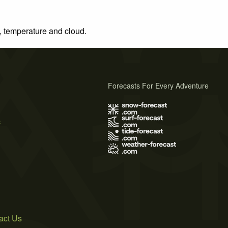
n, temperature and cloud.
Forecasts For Every Adventure
s
act Us