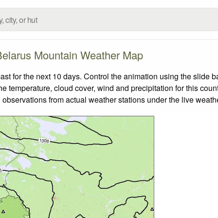
Belarus Mountain Weather Map
 for the next 10 days. Control the animation using the slide 
the temperature, cloud cover, wind and precipitation for this coun
 observations from actual weather stations under the live weathe