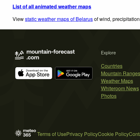
List of all animated weather maps
View
static weather maps of Belarus
of wind, precipitatio
Explore
Countries
Mountain Range
Weather Maps
Whiteroom News
Photos
Terms of Use
Privacy Policy
Cookie Policy
Cont