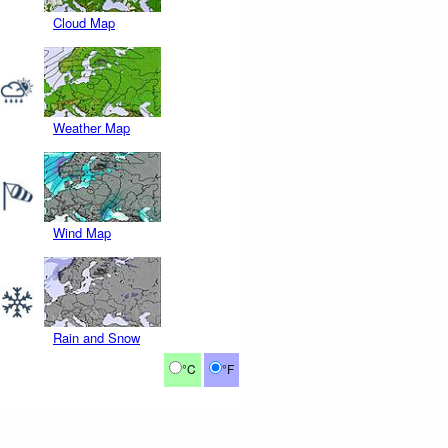
Cloud Map
Weather Map
Wind Map
Rain and Snow
°C
°F