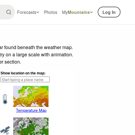
Forecasts
Photos
My
Mountains
Log In
bar found beneath the weather map.
try on a large scale with animation.
r section.
Show location on the map:
Temperature Map