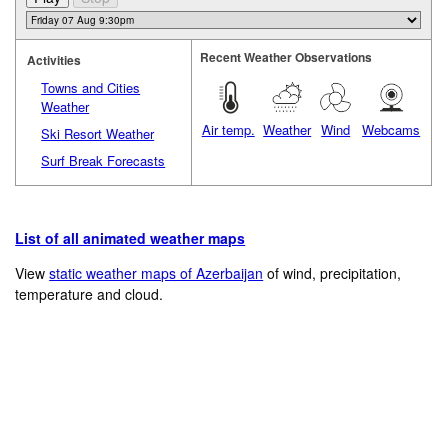
Recent Weather Observations
Activities
Towns and Cities
Weather
Air temp.
Weather
Wind
Webcams
Ski Resort Weather
Surf Break Forecasts
List of all animated weather maps
View
static weather maps of Azerbaijan
of wind, precipitation,
temperature and cloud.