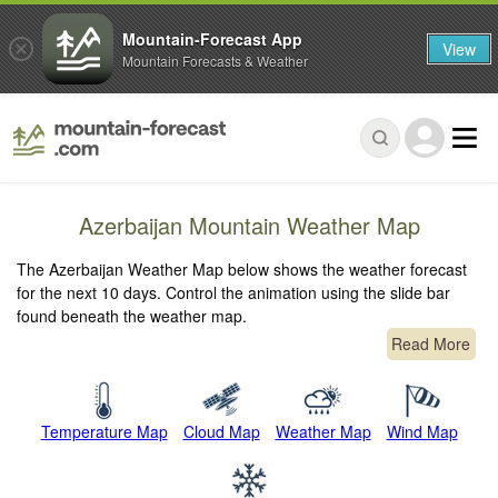
Mountain-Forecast App
View
Mountain Forecasts & Weather
Azerbaijan Mountain Weather Map
The Azerbaijan Weather Map below shows the weather forecast
for the next 10 days. Control the animation using the slide bar
found beneath the weather map.
Read More
Temperature Map
Cloud Map
Weather Map
Wind Map