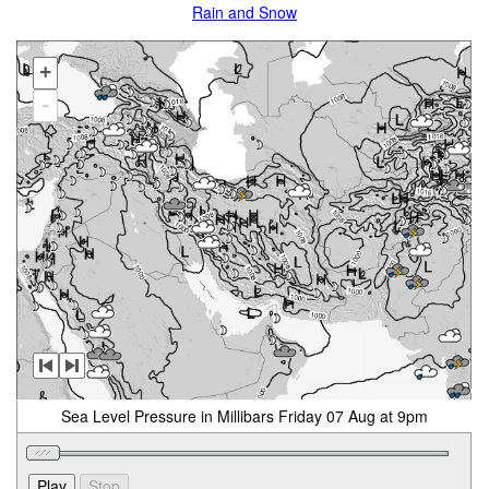
Rain and Snow
+
-
Sea Level Pressure in Millibars Friday 07 Aug at 9pm