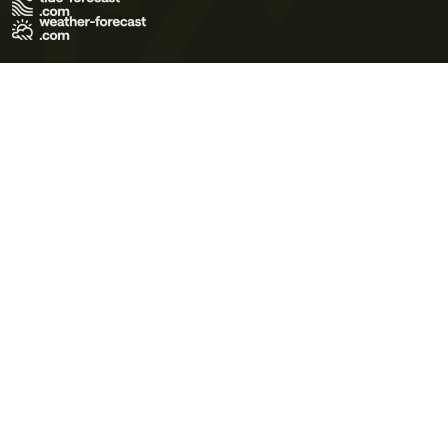
Terms of Use
Privacy Policy
Cookie Policy
Contact Us
© 2026 Meteo365 Ltd. All rights reserved