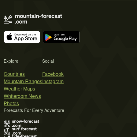
Explore
Social
Countries
Facebook
Mountain Ranges
Instagram
Weather Maps
Whiteroom News
Photos
Forecasts For Every Adventure