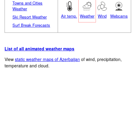
Towns and Cities
Weather
Air temp.
Weather
Wind
Webcams
Ski Resort Weather
Surf Break Forecasts
List of all animated weather maps
View
static weather maps of Azerbaijan
of wind, precipitation,
temperature and cloud.