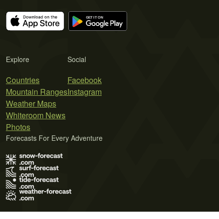
Explore
Social
Countries
Facebook
Mountain Ranges
Instagram
Weather Maps
Whiteroom News
Photos
Forecasts For Every Adventure