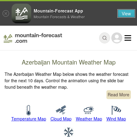
Mountain-Forecast App
View
Mountain Forecasts & Weather
Azerbaijan Mountain Weather Map
The Azerbaijan Weather Map below shows the weather forecast
for the next 10 days. Control the animation using the slide bar
found beneath the weather map.
Read More
Temperature Map
Cloud Map
Weather Map
Wind Map