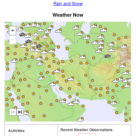
Rain and Snow
Weather Now
+
-
Recent Weather Observations
Activities