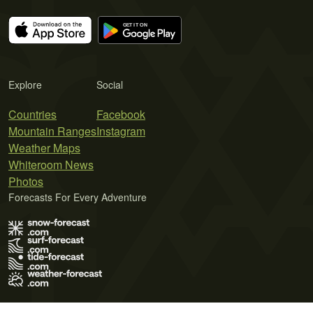
Explore
Social
Countries
Facebook
Mountain Ranges
Instagram
Weather Maps
Whiteroom News
Photos
Forecasts For Every Adventure