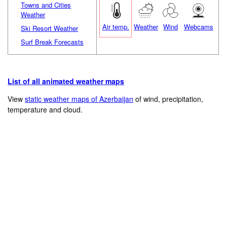
Towns and Cities
Weather
Air temp.
Weather
Wind
Webcams
Ski Resort Weather
Surf Break Forecasts
List of all animated weather maps
View
static weather maps of Azerbaijan
of wind, precipitation,
temperature and cloud.