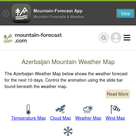
Mountain-Forecast App
View
Mountain Forecasts & Weather
Azerbaijan Mountain Weather Map
The Azerbaijan Weather Map below shows the weather forecast
for the next 10 days. Control the animation using the slide bar
found beneath the weather map.
Read More
Temperature Map
Cloud Map
Weather Map
Wind Map