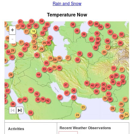
Rain and Snow
Temperature Now
34
33
31
37
27
38
35
38
36
35
32
34
27
39
32
23
35
+
38
16
27
30
33
39
39
32
25
31
32
-
26
41
39
38
25
27
30
29
36
29
39
30
31
29
27
38
29
37
29
32
29
32
40
32
30
33
27
26
28
28
32
29
35
29
36
31
33
27
34
29
44
39
32
31
38
36
30
41
30
32
37
41
40
42
36
41
36
37
38
37
42
41
39
37
35
29
38
27
44
39
39
37
42
41
36
29
23
29
28
33
24
24
29
Recent Weather Observations
Activities