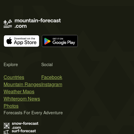
Explore
Social
Countries
Facebook
Mountain Ranges
Instagram
Weather Maps
Whiteroom News
Photos
Forecasts For Every Adventure