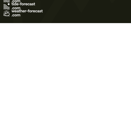
Terms of Use
Privacy Policy
Cookie Policy
Contact Us
© 2026 Meteo365 Ltd. All rights reserved