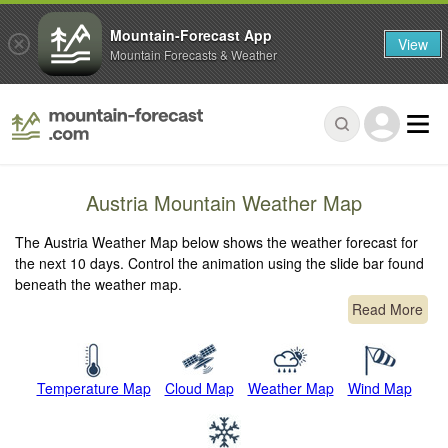
Mountain-Forecast App
View
Mountain Forecasts & Weather
Austria Mountain Weather Map
The Austria Weather Map below shows the weather forecast for
the next 10 days. Control the animation using the slide bar found
beneath the weather map.
Read More
Temperature Map
Cloud Map
Weather Map
Wind Map