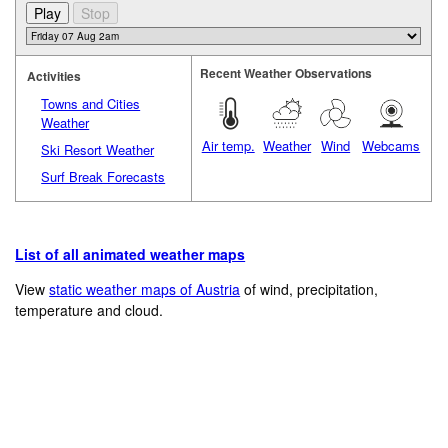
Recent Weather Observations
Activities
Towns and Cities
Weather
Air temp.
Weather
Wind
Webcams
Ski Resort Weather
Surf Break Forecasts
List of all animated weather maps
View
static weather maps of Austria
of wind, precipitation,
temperature and cloud.