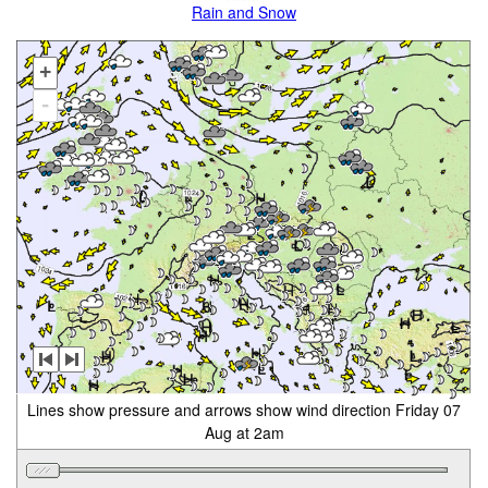
Rain and Snow
+
-
Lines show pressure and arrows show wind direction Friday 07
Aug at 2am