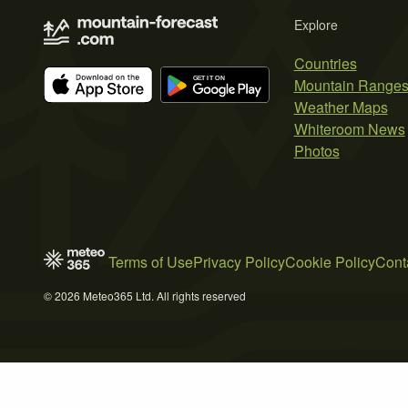
Explore
Countries
Mountain Range
Weather Maps
Whiteroom News
Photos
Terms of Use
Privacy Policy
Cookie Policy
Cont
© 2026 Meteo365 Ltd. All rights reserved