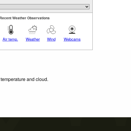
Recent Weather Observations
Air temp.
Weather
Wind
Webcams
, temperature and cloud.