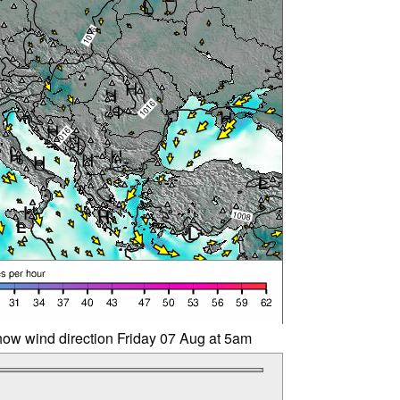
ow wind direction Friday 07 Aug at 5am