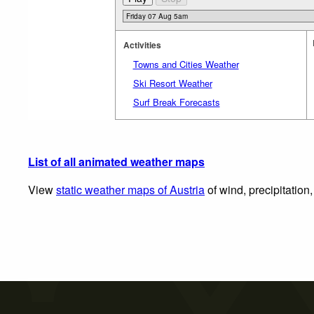
Activities
Towns and Cities Weather
Ski Resort Weather
Surf Break Forecasts
List of all animated weather maps
View
static weather maps of Austria
of wind, precipitation