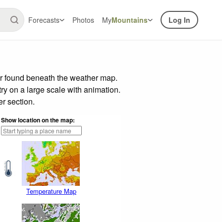
Forecasts
Photos
My
Mountains
Log In
ar found beneath the weather map.
try on a large scale with animation.
r section.
Show location on the map:
Temperature Map