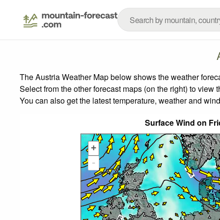
The Austria Weather Map below shows the weather forecast
Select from the other forecast maps (on the right) to view 
You can also get the latest temperature, weather and wind
Surface Wind on Fr
+
-