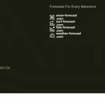
Forecasts For Every Adventure
s
act Us