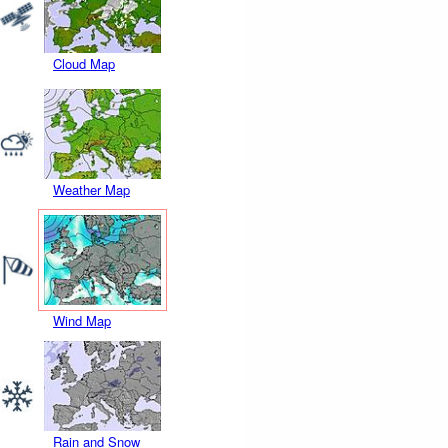
Cloud Map
Weather Map
Wind Map
Rain and Snow