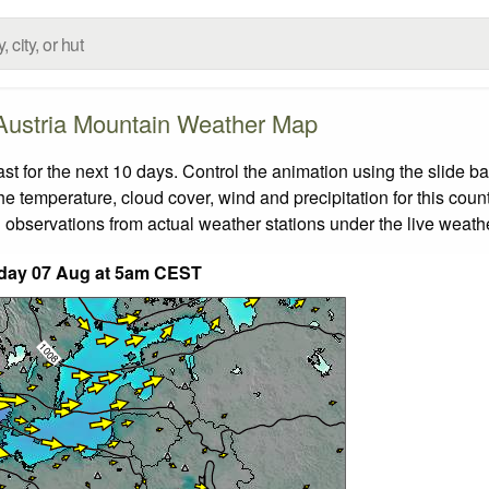
Austria Mountain Weather Map
 for the next 10 days. Control the animation using the slide b
the temperature, cloud cover, wind and precipitation for this coun
 observations from actual weather stations under the live weathe
iday 07 Aug at 5am CEST