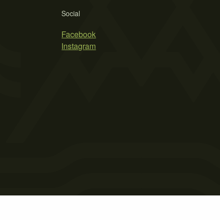
Social
Facebook
Instagram