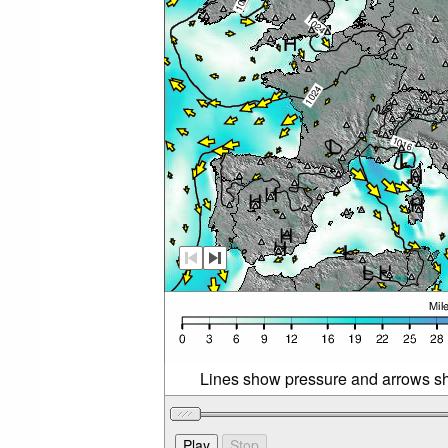
Lines show pressure and arrows sh