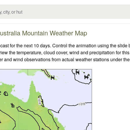
ustralia Mountain Weather Map
st for the next 10 days. Control the animation using the slide
view the temperature, cloud cover, wind and precipitation for this
er and wind observations from actual weather stations under the 