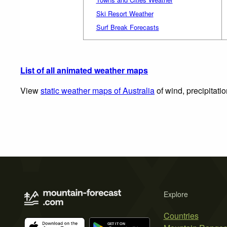
Ski Resort Weather
Surf Break Forecasts
List of all animated weather maps
View
static weather maps of Australia
of wind, precipitati
Explore
Countries