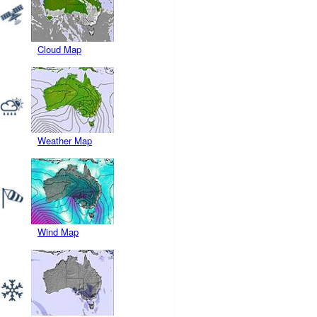
Cloud Map
Weather Map
Wind Map