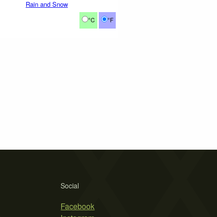
Rain and Snow
°C
°F
Social
Facebook