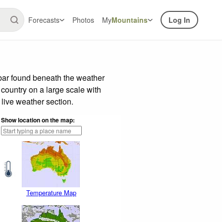
Forecasts
Photos
My
Mountains
Log In
 bar found beneath the weather
 country on a large scale with
live weather section.
Show location on the map:
Temperature Map