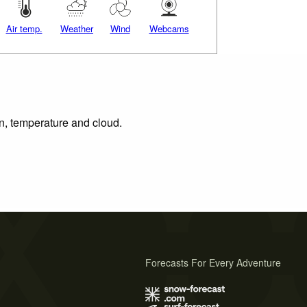
Air temp.
Weather
Wind
Webcams
on, temperature and cloud.
Forecasts For Every Adventure