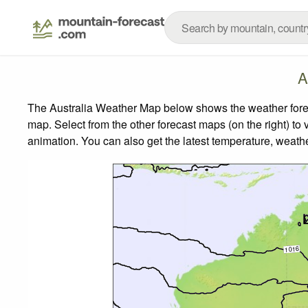
A
The Australia Weather Map below shows the weather foreca
map.
Select from the other forecast maps (on the right) to 
animation. You can also get the latest temperature, weath