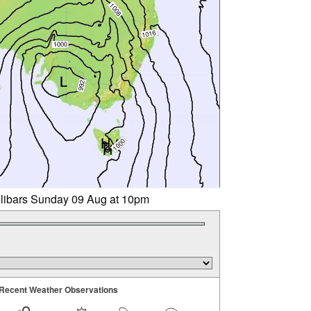
llibars Sunday 09 Aug at 10pm
Recent Weather Observations