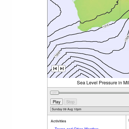
Sea Level Pressure in Mi
Activities
Towns and Cities Weather