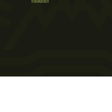
Instagram