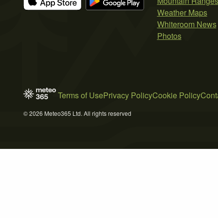
Mountain Range
Weather Maps
Whiteroom News
Photos
Terms of Use
Privacy Policy
Cookie Policy
Cont
© 2026 Meteo365 Ltd. All rights reserved