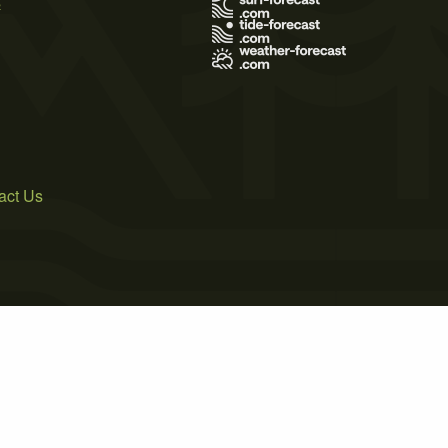
s
act Us