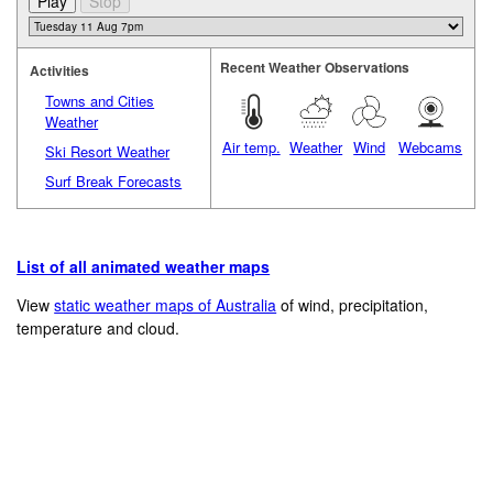
Recent Weather Observations
Activities
Towns and Cities
Weather
Air temp.
Weather
Wind
Webcams
Ski Resort Weather
Surf Break Forecasts
List of all animated weather maps
View
static weather maps of Australia
of wind, precipitation,
temperature and cloud.