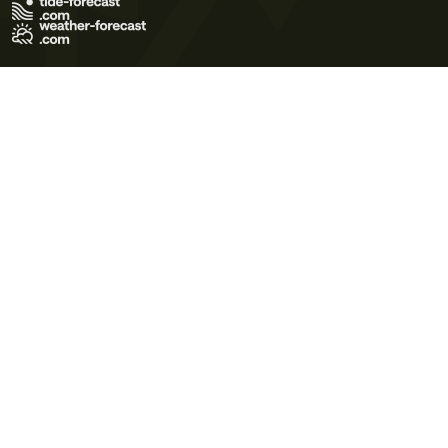
Terms of Use
Privacy Policy
Cookie Policy
Contact Us
© 2026 Meteo365 Ltd. All rights reserved