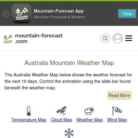
Mountain-Forecast App
View
Mountain Forecasts & Weather
Australia Mountain Weather Map
The Australia Weather Map below shows the weather forecast for
the next 10 days. Control the animation using the slide bar found
beneath the weather map.
Read More
Temperature Map
Cloud Map
Weather Map
Wind Map