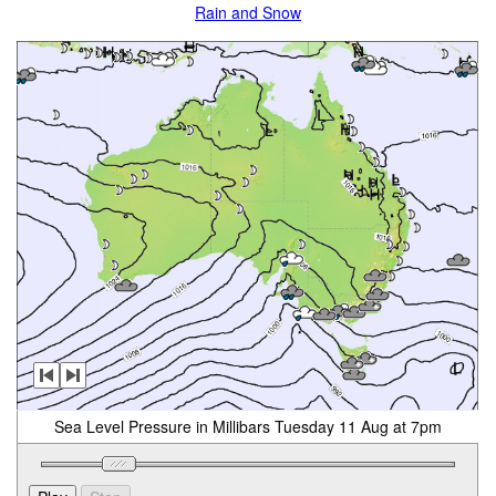
Rain and Snow
Sea Level Pressure in Millibars Tuesday 11 Aug at 7pm