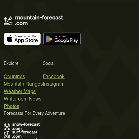
Explore
Social
Countries
Facebook
Mountain Ranges
Instagram
Weather Maps
Whiteroom News
Photos
Forecasts For Every Adventure