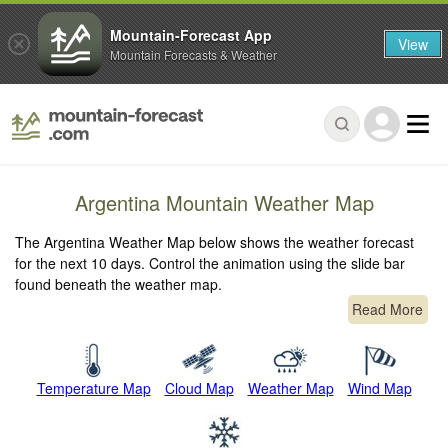
Mountain-Forecast App
View
Mountain Forecasts & Weather
Argentina Mountain Weather Map
The Argentina Weather Map below shows the weather forecast
for the next 10 days. Control the animation using the slide bar
found beneath the weather map.
Read More
Temperature Map
Cloud Map
Weather Map
Wind Map