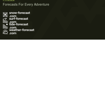
Forecasts For Every Adventure
Terms of Use
Privacy Policy
Cookie Policy
Contact Us
© 2026 Meteo365 Ltd. All rights reserved