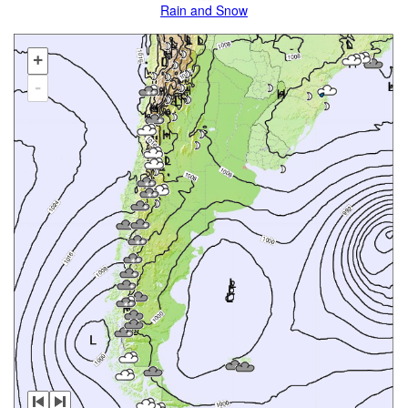
Rain and Snow
+
-