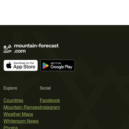
Explore
Social
Countries
Facebook
Mountain Ranges
Instagram
Weather Maps
Whiteroom News
Photos