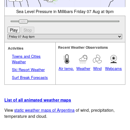
Sea Level Pressure in Millibars Friday 07 Aug at 9pm
Recent Weather Observations
Activities
Towns and Cities
Weather
Air temp.
Weather
Wind
Webcams
Ski Resort Weather
Surf Break Forecasts
List of all animated weather maps
View
static weather maps of Argentina
of wind, precipitation,
temperature and cloud.