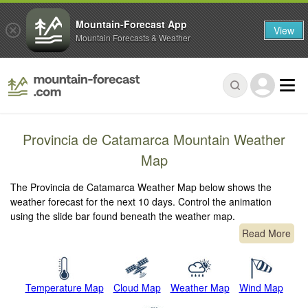
Mountain-Forecast App
View
Mountain Forecasts & Weather
Provincia de Catamarca Mountain Weather
Map
The Provincia de Catamarca Weather Map below shows the
weather forecast for the next 10 days. Control the animation
using the slide bar found beneath the weather map.
Read More
Temperature Map
Cloud Map
Weather Map
Wind Map