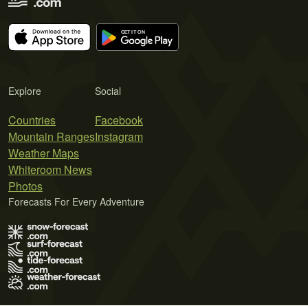
Explore
Social
Countries
Facebook
Mountain Ranges
Instagram
Weather Maps
Whiteroom News
Photos
Forecasts For Every Adventure