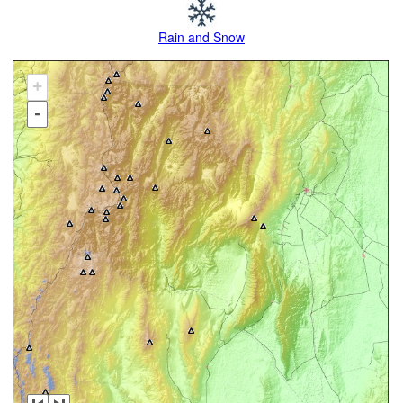
Rain and Snow
+
-