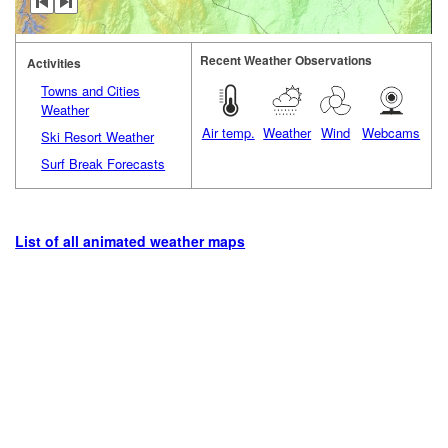
Recent Weather Observations
Activities
Towns and Cities
Weather
Air temp.
Weather
Wind
Webcams
Ski Resort Weather
Surf Break Forecasts
List of all animated weather maps