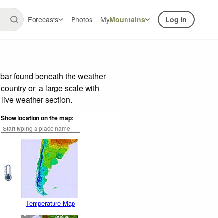
Forecasts
Photos
My
Mountains
Log In
 bar found beneath the weather
 country on a large scale with
live weather section.
Show location on the map:
Temperature Map