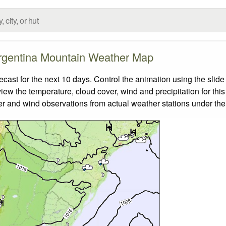
rgentina Mountain Weather Map
st for the next 10 days. Control the animation using the slide
view the temperature, cloud cover, wind and precipitation for this
er and wind observations from actual weather stations under the 