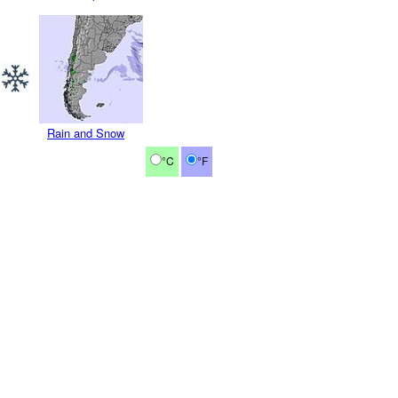
Rain and Snow
°C
°F