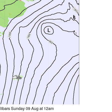
llibars Sunday 09 Aug at 12am