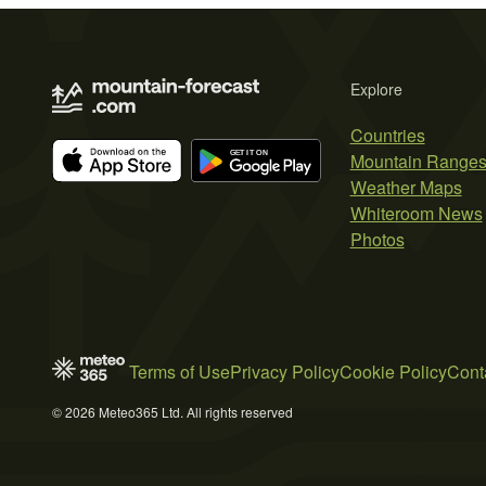
Explore
Countries
Mountain Range
Weather Maps
Whiteroom News
Photos
Terms of Use
Privacy Policy
Cookie Policy
Cont
© 2026 Meteo365 Ltd. All rights reserved