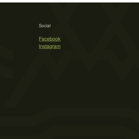
Social
Facebook
Instagram