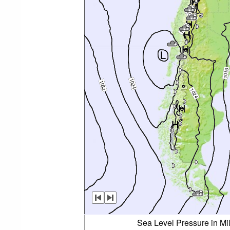
Sea Level Pressure in Mi