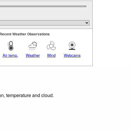
Recent Weather Observations
Air temp.
Weather
Wind
Webcams
ion, temperature and cloud.