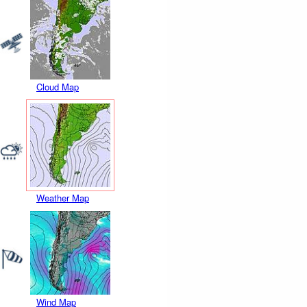
Cloud Map
Weather Map
Wind Map