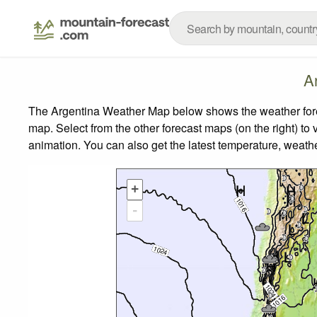
A
The Argentina Weather Map below shows the weather foreca
map.
Select from the other forecast maps (on the right) to 
animation. You can also get the latest temperature, weath
+
-