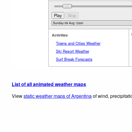
Activities
Towns and Cities Weather
Ski Resort Weather
Surf Break Forecasts
List of all animated weather maps
View
static weather maps of Argentina
of wind, precipitat