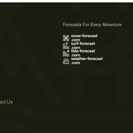
Forecasts For Every Adventure
s
act Us