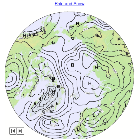
Rain and Snow