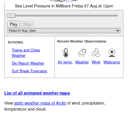
Sea Level Pressure in Millibars Friday 07 Aug at 12pm
Recent Weather Observations
Activities
Towns and Cities
Weather
Air temp.
Weather
Wind
Webcams
Ski Resort Weather
Surf Break Forecasts
List of all animated weather maps
View
static weather maps of Arctic
of wind, precipitation,
temperature and cloud.