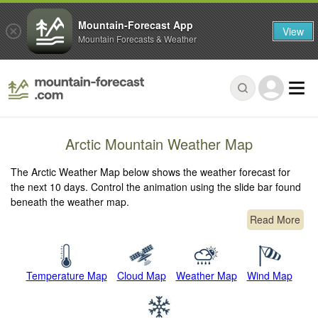
Mountain-Forecast App
View
Mountain Forecasts & Weather
Arctic Mountain Weather Map
The Arctic Weather Map below shows the weather forecast for
the next 10 days. Control the animation using the slide bar found
beneath the weather map.
Read More
Temperature Map
Cloud Map
Weather Map
Wind Map