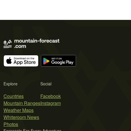
Explore
Social
Countries
Facebook
Mountain Ranges
Instagram
Weather Maps
Whiteroom News
Photos
Forecasts For Every Adventure