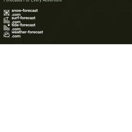
Terms of Use
Privacy Policy
Cookie Policy
Contact Us
© 2026 Meteo365 Ltd. All rights reserved