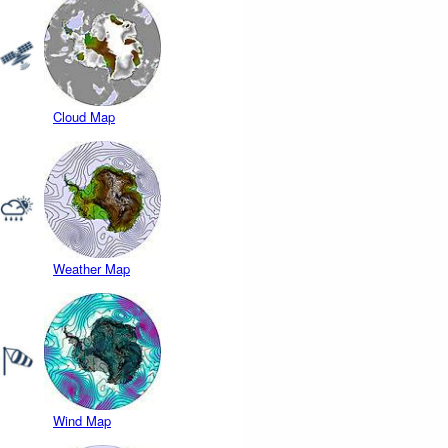
Cloud Map
Weather Map
Wind Map