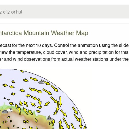
tarctica Mountain Weather Map
ast for the next 10 days. Control the animation using the slid
view the temperature, cloud cover, wind and precipitation for this
er and wind observations from actual weather stations under the 