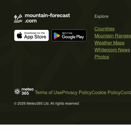
Explore
Countries
Mountain Range
Weather Maps
Whiteroom News
Photos
Terms of Use
Privacy Policy
Cookie Policy
Cont
© 2026 Meteo365 Ltd. All rights reserved