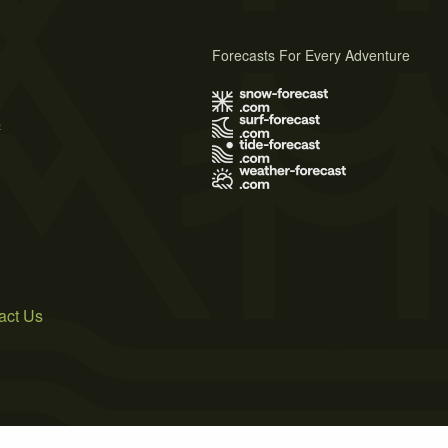
Forecasts For Every Adventure
s
act Us