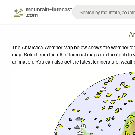
An
The Antarctica Weather Map below shows the weather forec
map.
Select from the other forecast maps (on the right) to 
animation. You can also get the latest temperature, weath