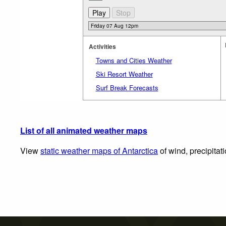
Activities
Towns and Cities Weather
Ski Resort Weather
Surf Break Forecasts
List of all animated weather maps
View
static weather maps of Antarctica
of wind, precipitat