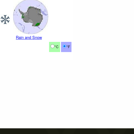
Rain and Snow
°C
°F