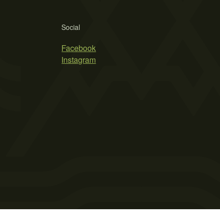
Social
Facebook
Instagram