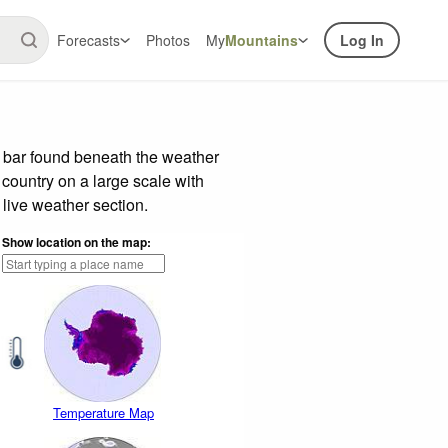
Forecasts
Photos
My
Mountains
Log In
e bar found beneath the weather
 country on a large scale with
live weather section.
Show location on the map:
Temperature Map