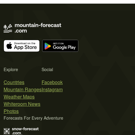
Explore
Social
Countries
Facebook
Mountain Ranges
Instagram
Weather Maps
Whiteroom News
Photos
Forecasts For Every Adventure