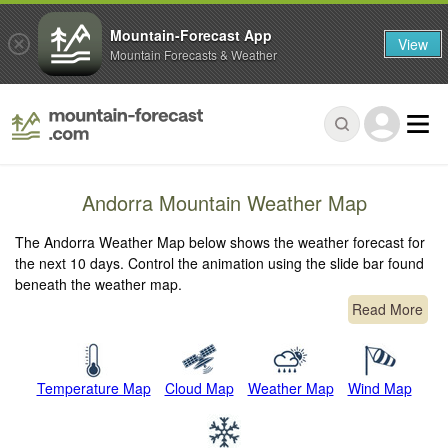
Mountain-Forecast App
View
Mountain Forecasts & Weather
Andorra Mountain Weather Map
The Andorra Weather Map below shows the weather forecast for
the next 10 days. Control the animation using the slide bar found
beneath the weather map.
Read More
Temperature Map
Cloud Map
Weather Map
Wind Map