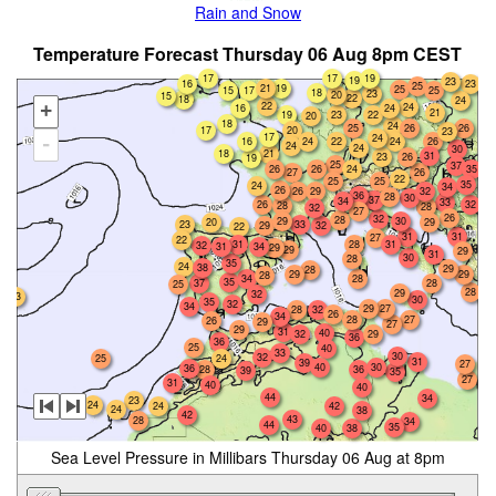
Rain and Snow
Temperature Forecast Thursday 06 Aug 8pm CEST
17
19
17
19
23
16
23
25
19
21
25
17
15
25
18
23
20
15
22
18
24
22
24
+
16
24
21
19
23
22
20
18
24
25
26
26
17
20
23
17
24
-
24
22
26
16
24
24
24
30
18
21
31
23
26
19
25
37
26
24
35
26
27
26
22
25
25
35
24
34
26
26
32
29
36
28
30
37
34
33
26
32
28
28
32
27
26
32
28
29
30
20
29
23
33
29
32
22
31
31
27
22
28
31
31
32
31
34
29
29
29
31
30
28
35
24
38
29
28
29
29
28
34
28
35
37
28
25
28
29
32
23
30
35
32
34
29
27
28
32
26
34
28
27
26
29
27
29
31
40
29
32
36
36
25
40
33
30
32
25
24
31
39
27
40
30
36
28
36
39
35
27
31
40
40
44
34
23
24
24
42
24
38
42
43
28
34
44
35
40
38
Sea Level Pressure in Millibars Thursday 06 Aug at 8pm