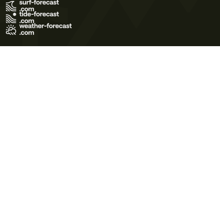
Terms of Use
Privacy Policy
Cookie Policy
Contact Us
© 2026 Meteo365 Ltd. All rights reserved