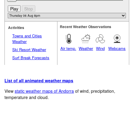
Recent Weather Observations
Activities
Towns and Cities
Weather
Air temp.
Weather
Wind
Webcams
Ski Resort Weather
Surf Break Forecasts
List of all animated weather maps
View
static weather maps of Andorra
of wind, precipitation,
temperature and cloud.