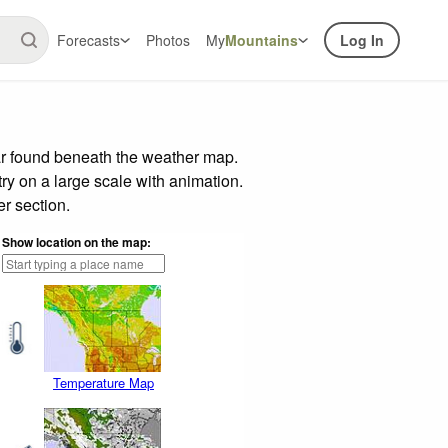
Forecasts
Photos
My
Mountains
Log In
ar found beneath the weather map.
try on a large scale with animation.
r section.
Show location on the map:
Temperature Map