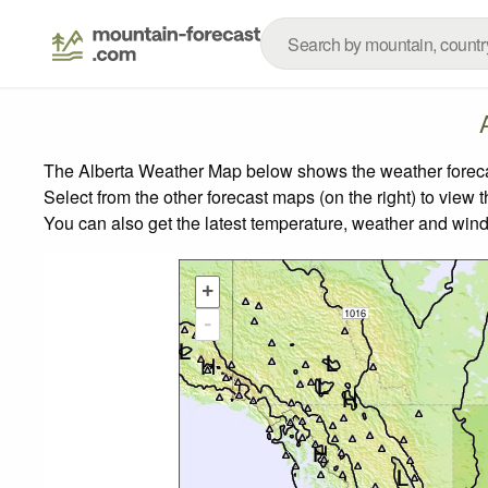
The Alberta Weather Map below shows the weather forecast
Select from the other forecast maps (on the right) to view 
You can also get the latest temperature, weather and wind
+
-