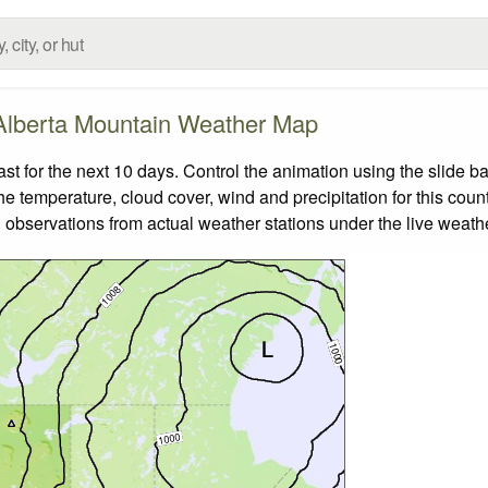
Alberta Mountain Weather Map
 for the next 10 days. Control the animation using the slide b
the temperature, cloud cover, wind and precipitation for this coun
 observations from actual weather stations under the live weathe