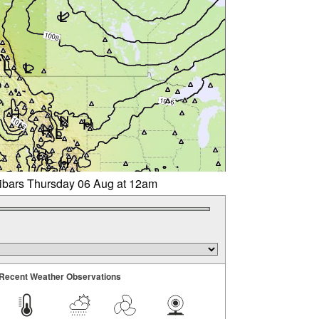
libars Thursday 06 Aug at 12am
Recent Weather Observations