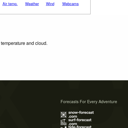
Air temp.
Weather
Wind
Webcams
, temperature and cloud.
Forecasts For Every Adventure
s