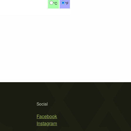
°C
°F
Social
Facebook
Instagram