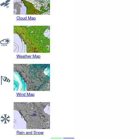
Cloud Map
Weather Map
Wind Map
Rain and Snow