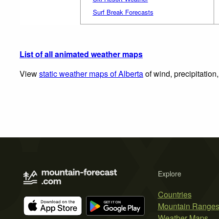
Surf Break Forecasts
List of all animated weather maps
View
static weather maps of Alberta
of wind, precipitation
Explore
Countries
Mountain Range
Weather Maps