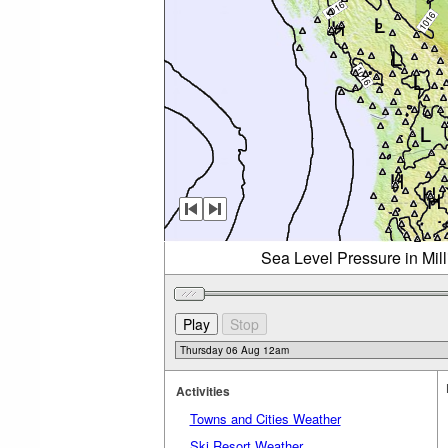
Sea Level Pressure in Mil
Activities
Towns and Cities Weather
Ski Resort Weather