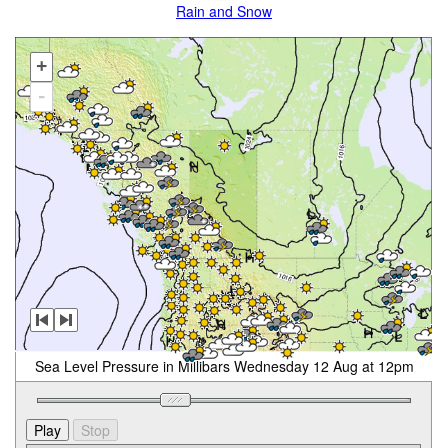
Rain and Snow
+
-
Sea Level Pressure in Millibars Wednesday 12 Aug at 12pm