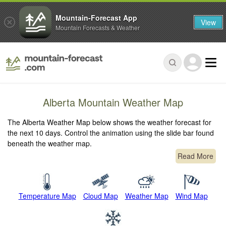
Mountain-Forecast App
View
Mountain Forecasts & Weather
Alberta Mountain Weather Map
The Alberta Weather Map below shows the weather forecast for
the next 10 days. Control the animation using the slide bar found
beneath the weather map.
Read More
Temperature Map
Cloud Map
Weather Map
Wind Map