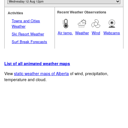
Recent Weather Observations
Activities
Towns and Cities
Weather
Air temp.
Weather
Wind
Webcams
Ski Resort Weather
Surf Break Forecasts
List of all animated weather maps
View
static weather maps of Alberta
of wind, precipitation,
temperature and cloud.