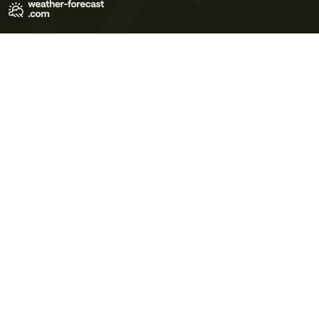
Terms of Use
Privacy Policy
Cookie Policy
Contact Us
© 2026 Meteo365 Ltd. All rights reserved