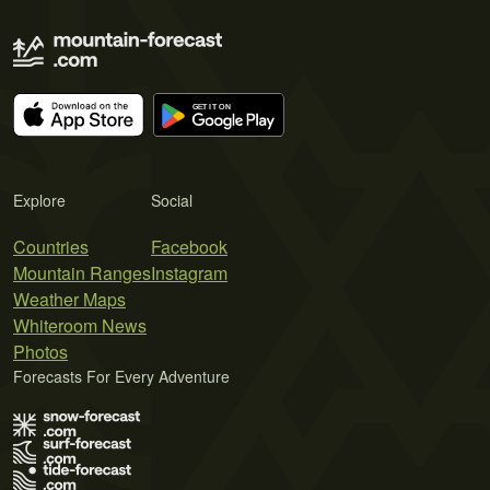
Explore
Social
Countries
Facebook
Mountain Ranges
Instagram
Weather Maps
Whiteroom News
Photos
Forecasts For Every Adventure