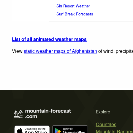
Ski Resort Weather
Surf Break Forecasts
List of all animated weather maps
View
static weather maps of Afghanistan
of wind, precipit
Explore
Countries
Mountain Range