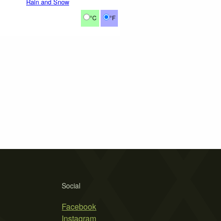
Rain and Snow
°C
°F
Social
Facebook
Instagram