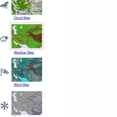
Cloud Map
Weather Map
Wind Map