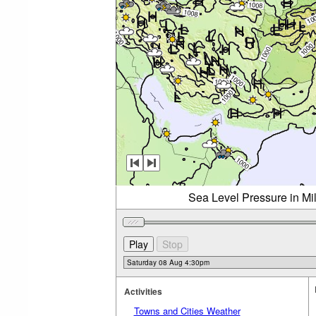
Sea Level Pressure in Mi
Activities
Towns and Cities Weather