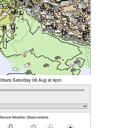
llibars Saturday 08 Aug at 4pm
Recent Weather Observations