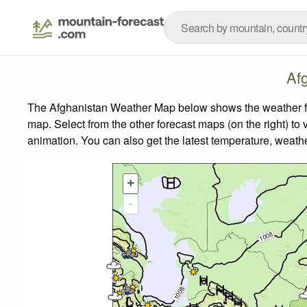
Af
The Afghanistan Weather Map below shows the weather fore
map.
Select from the other forecast maps (on the right) to 
animation. You can also get the latest temperature, weath
+
-