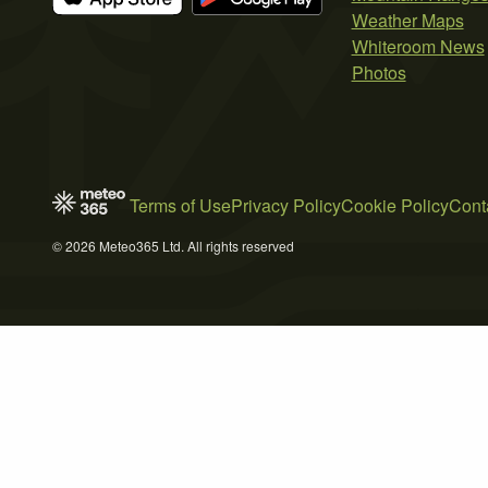
Weather Maps
Whiteroom News
Photos
Terms of Use
Privacy Policy
Cookie Policy
Cont
© 2026 Meteo365 Ltd. All rights reserved