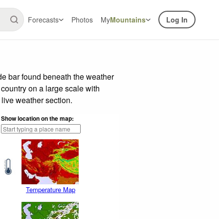
Forecasts
Photos
My
Mountains
Log In
ide bar found beneath the weather
 country on a large scale with
live weather section.
Show location on the map:
Temperature Map