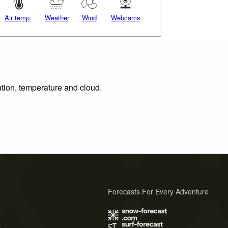
Air temp.
Weather
Wind
Webcams
ation, temperature and cloud.
Forecasts For Every Adventure
s