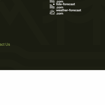
act Us