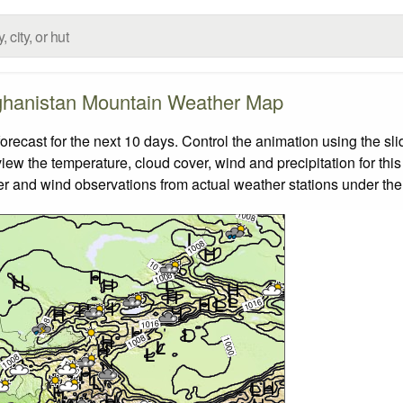
ghanistan Mountain Weather Map
cast for the next 10 days. Control the animation using the sl
view the temperature, cloud cover, wind and precipitation for this
er and wind observations from actual weather stations under the 