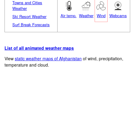
Towns and Cities
Weather
Air temp.
Weather
Wind
Webcams
Ski Resort Weather
Surf Break Forecasts
List of all animated weather maps
View
static weather maps of Afghanistan
of wind, precipitation,
temperature and cloud.