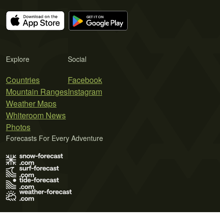
Explore
Social
Countries
Facebook
Mountain Ranges
Instagram
Weather Maps
Whiteroom News
Photos
Forecasts For Every Adventure