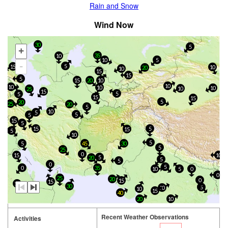
Rain and Snow
Wind Now
30
5
+
35
10
10
5
-
5
15
10
20
10
15
15
5
15
20
10
10
10
10
10
10
25
15
5
5
15
15
5
20
25
20
5
10
5
5
5
15
5
15
5
15
5
10
5
5
45
30
5
25
0
15
10
5
20
5
5
0
5
0
35
10
5
0
0
25
20
0
15
15
10
30
5
10
10
15
40
20
10
Recent Weather Observations
Activities