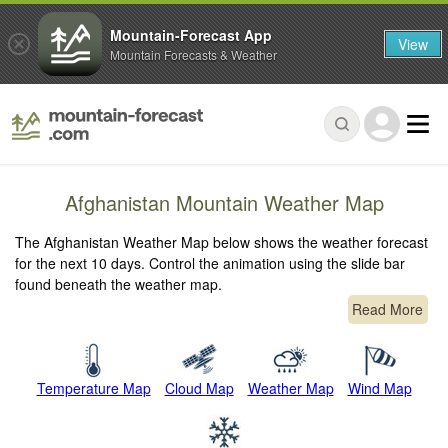
Mountain-Forecast App
View
Mountain Forecasts & Weather
Afghanistan Mountain Weather Map
The Afghanistan Weather Map below shows the weather forecast
for the next 10 days. Control the animation using the slide bar
found beneath the weather map.
Read More
Temperature Map
Cloud Map
Weather Map
Wind Map